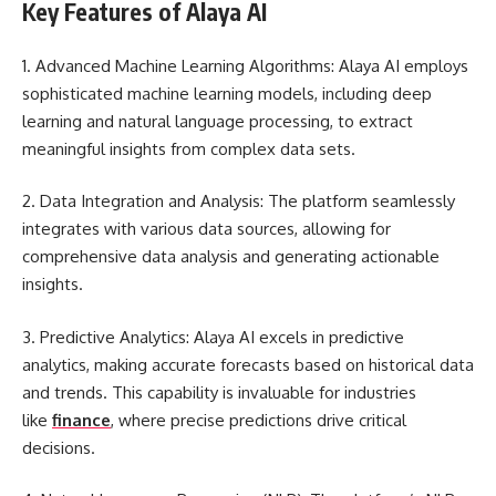
Key Features of Alaya AI
1. Advanced Machine Learning Algorithms: Alaya AI employs
sophisticated machine learning models, including deep
learning and natural language processing, to extract
meaningful insights from complex data sets.
2. Data Integration and Analysis: The platform seamlessly
integrates with various data sources, allowing for
comprehensive data analysis and generating actionable
insights.
3. Predictive Analytics: Alaya AI excels in predictive
analytics, making accurate forecasts based on historical data
and trends. This capability is invaluable for industries
like
finance
, where precise predictions drive critical
decisions.