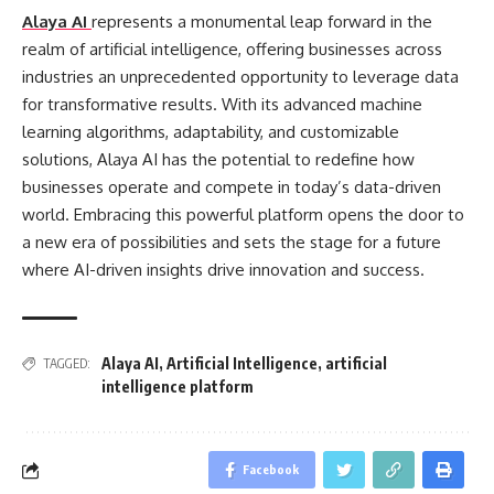
Alaya AI
represents a monumental leap forward in the
realm of artificial intelligence, offering businesses across
industries an unprecedented opportunity to leverage data
for transformative results. With its advanced machine
learning algorithms, adaptability, and customizable
solutions, Alaya AI has the potential to redefine how
businesses operate and compete in today’s data-driven
world. Embracing this powerful platform opens the door to
a new era of possibilities and sets the stage for a future
where AI-driven insights drive innovation and success.
Alaya AI
,
Artificial Intelligence
,
artificial
TAGGED:
intelligence platform
Facebook