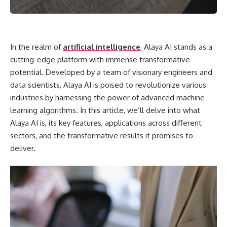
In the realm of
artificial intelligence
, Alaya AI stands as a
cutting-edge platform with immense transformative
potential. Developed by a team of visionary engineers and
data scientists, Alaya AI is poised to revolutionize various
industries by harnessing the power of advanced machine
learning algorithms. In this article, we’ll delve into what
Alaya AI is, its key features, applications across different
sectors, and the transformative results it promises to
deliver.