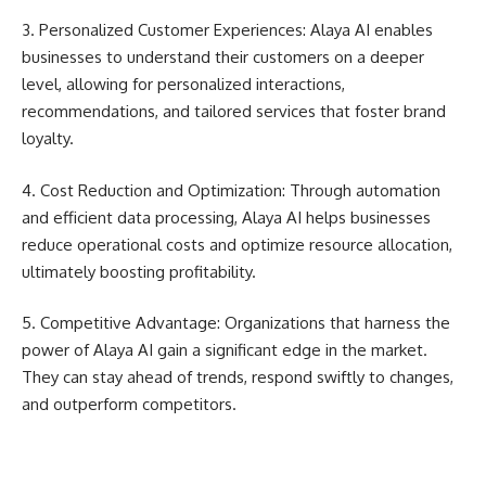
3. Personalized Customer Experiences: Alaya AI enables
businesses to understand their customers on a deeper
level, allowing for personalized interactions,
recommendations, and tailored services that foster brand
loyalty.
4. Cost Reduction and Optimization: Through automation
and efficient data processing, Alaya AI helps businesses
reduce operational costs and optimize resource allocation,
ultimately boosting profitability.
5. Competitive Advantage: Organizations that harness the
power of Alaya AI gain a significant edge in the market.
They can stay ahead of trends, respond swiftly to changes,
and outperform competitors.