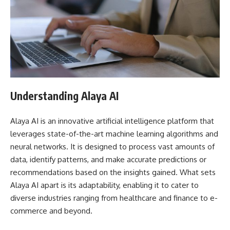
Understanding Alaya AI
Alaya AI is an innovative artificial intelligence platform that
leverages state-of-the-art machine learning algorithms and
neural networks. It is designed to process vast amounts of
data, identify patterns, and make accurate predictions or
recommendations based on the insights gained. What sets
Alaya AI apart is its adaptability, enabling it to cater to
diverse industries ranging from healthcare and finance to e-
commerce and beyond.