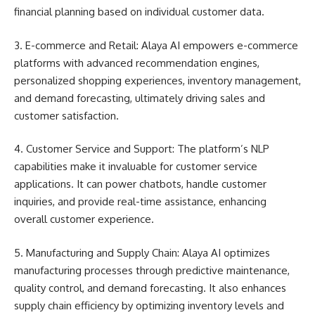
financial planning based on individual customer data.
3. E-commerce and Retail: Alaya AI empowers e-commerce
platforms with advanced recommendation engines,
personalized shopping experiences, inventory management,
and demand forecasting, ultimately driving sales and
customer satisfaction.
4. Customer Service and Support: The platform’s NLP
capabilities make it invaluable for customer service
applications. It can power chatbots, handle customer
inquiries, and provide real-time assistance, enhancing
overall customer experience.
5. Manufacturing and Supply Chain: Alaya AI optimizes
manufacturing processes through predictive maintenance,
quality control, and demand forecasting. It also enhances
supply chain efficiency by optimizing inventory levels and