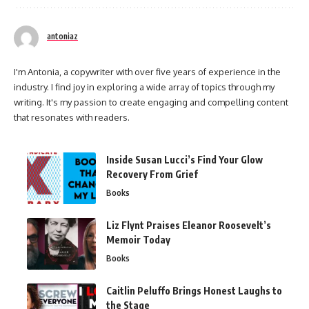
antoniaz
I'm Antonia, a copywriter with over five years of experience in the
industry. I find joy in exploring a wide array of topics through my
writing. It's my passion to create engaging and compelling content
that resonates with readers.
Inside Susan Lucci’s Find Your Glow
Recovery From Grief
Books
Liz Flynt Praises Eleanor Roosevelt’s
Memoir Today
Books
Caitlin Peluffo Brings Honest Laughs to
the Stage