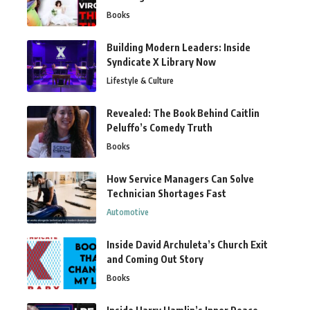
Books
Building Modern Leaders: Inside
Syndicate X Library Now
Lifestyle & Culture
Revealed: The Book Behind Caitlin
Peluffo’s Comedy Truth
Books
How Service Managers Can Solve
Technician Shortages Fast
Automotive
Inside David Archuleta’s Church Exit
and Coming Out Story
Books