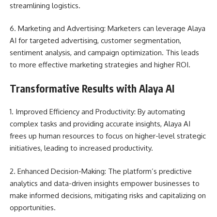
streamlining logistics.
6. Marketing and Advertising: Marketers can leverage Alaya
AI for targeted advertising, customer segmentation,
sentiment analysis, and campaign optimization. This leads
to more effective marketing strategies and higher ROI.
Transformative Results with Alaya AI
1. Improved Efficiency and Productivity: By automating
complex tasks and providing accurate insights, Alaya AI
frees up human resources to focus on higher-level strategic
initiatives, leading to increased productivity.
2. Enhanced Decision-Making: The platform’s predictive
analytics and data-driven insights empower businesses to
make informed decisions, mitigating risks and capitalizing on
opportunities.