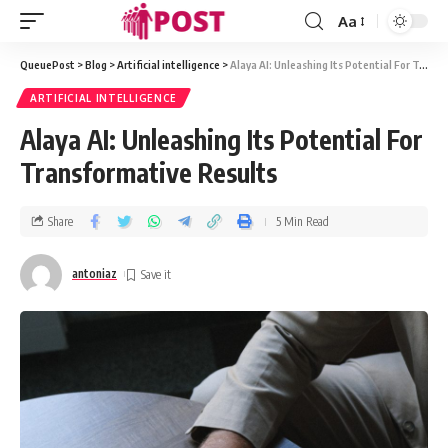
Aa
QueuePost
>
Blog
>
Artificial intelligence
>
Alaya AI: Unleashing Its Potential For Transformative Results
ARTIFICIAL INTELLIGENCE
Alaya AI: Unleashing Its Potential For
Transformative Results
Share
5 Min Read
antoniaz