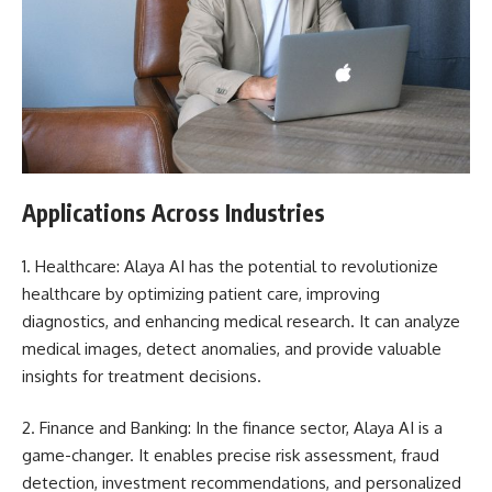
Applications Across Industries
1. Healthcare: Alaya AI has the potential to revolutionize
healthcare by optimizing patient care, improving
diagnostics, and enhancing medical research. It can analyze
medical images, detect anomalies, and provide valuable
insights for treatment decisions.
2. Finance and Banking: In the finance sector, Alaya AI is a
game-changer. It enables precise risk assessment, fraud
detection, investment recommendations, and personalized