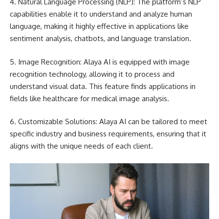
4. Natural Language Processing (NLP): The platform’s NLP
capabilities enable it to understand and analyze human
language, making it highly effective in applications like
sentiment analysis, chatbots, and language translation.
5. Image Recognition: Alaya AI is equipped with image
recognition technology, allowing it to process and
understand visual data. This feature finds applications in
fields like healthcare for medical image analysis.
6. Customizable Solutions: Alaya AI can be tailored to meet
specific industry and business requirements, ensuring that it
aligns with the unique needs of each client.