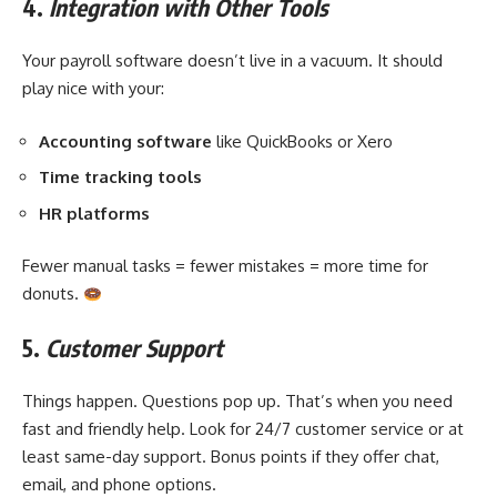
4.
Integration with Other Tools
Your payroll software doesn’t live in a vacuum. It should
play nice with your:
Accounting software
like QuickBooks or Xero
Time tracking tools
HR platforms
Fewer manual tasks = fewer mistakes = more time for
donuts.
5.
Customer Support
Things happen. Questions pop up. That’s when you need
fast and friendly help. Look for 24/7 customer service or at
least same-day support. Bonus points if they offer chat,
email, and phone options.