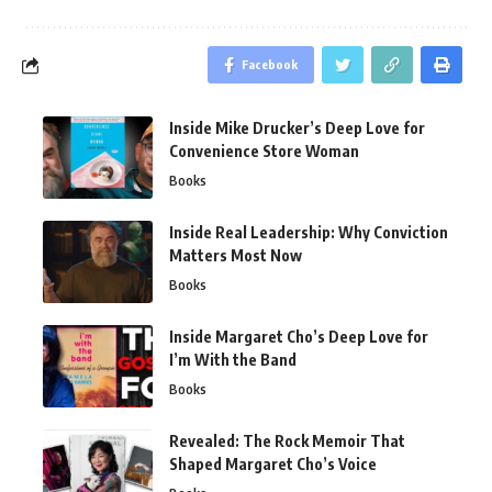
Facebook
Inside Mike Drucker’s Deep Love for
Convenience Store Woman
Books
Inside Real Leadership: Why Conviction
Matters Most Now
Books
Inside Margaret Cho’s Deep Love for
I’m With the Band
Books
Revealed: The Rock Memoir That
Shaped Margaret Cho’s Voice