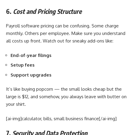
6.
Cost and Pricing Structure
Payroll software pricing can be confusing. Some charge
monthly. Others per employee. Make sure you understand
all costs up front. Watch out for sneaky add-ons like:
End-of-year filings
Setup fees
Support upgrades
It’s like buying popcorn — the small looks cheap but the
large is $12, and somehow, you always leave with butter on
your shirt.
[ai-img]calculator, bills, small business finance[/ai-img]
7.
Security and Data Protection