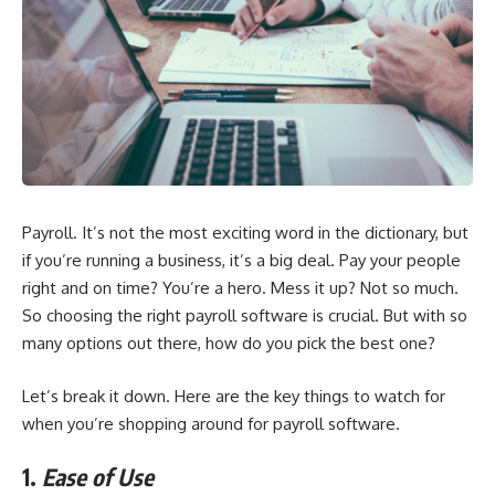
Payroll. It’s not the most exciting word in the dictionary, but
if you’re running a business, it’s a big deal. Pay your people
right and on time? You’re a hero. Mess it up? Not so much.
So choosing the right payroll software is crucial. But with so
many options out there, how do you pick the best one?
Let’s break it down. Here are the key things to watch for
when you’re shopping around for payroll software.
1.
Ease of Use