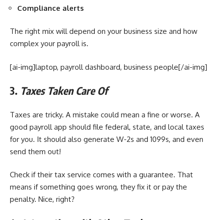
Compliance alerts
The right mix will depend on your business size and how
complex your payroll is.
[ai-img]laptop, payroll dashboard, business people[/ai-img]
3.
Taxes Taken Care Of
Taxes are tricky. A mistake could mean a fine or worse. A
good payroll app should file federal, state, and local taxes
for you. It should also generate W-2s and 1099s, and even
send them out!
Check if their tax service comes with a guarantee. That
means if something goes wrong, they fix it or pay the
penalty. Nice, right?