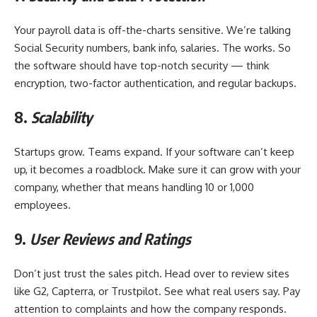
Your payroll data is off-the-charts sensitive. We’re talking
Social Security numbers, bank info, salaries. The works. So
the software should have top-notch security — think
encryption, two-factor authentication, and regular backups.
8.
Scalability
Startups grow. Teams expand. If your software can’t keep
up, it becomes a roadblock. Make sure it can grow with your
company, whether that means handling 10 or 1,000
employees.
9.
User Reviews and Ratings
Don’t just trust the sales pitch. Head over to review sites
like G2, Capterra, or Trustpilot. See what real users say. Pay
attention to complaints and how the company responds.