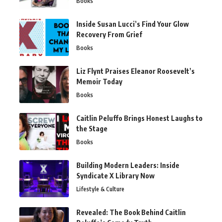
Books
Inside Susan Lucci’s Find Your Glow
Recovery From Grief
Books
Liz Flynt Praises Eleanor Roosevelt’s
Memoir Today
Books
Caitlin Peluffo Brings Honest Laughs to
the Stage
Books
Building Modern Leaders: Inside
Syndicate X Library Now
Lifestyle & Culture
Revealed: The Book Behind Caitlin