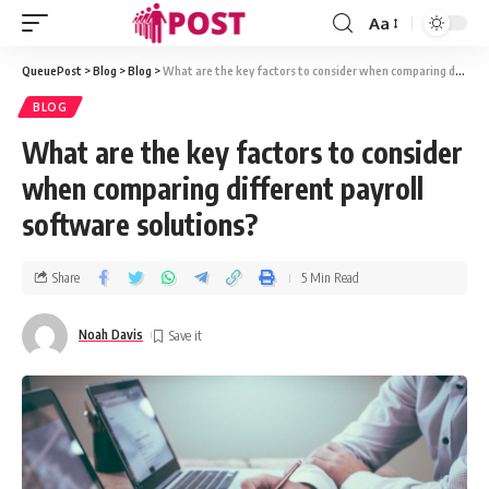
Aa
QueuePost
>
Blog
>
Blog
>
What are the key factors to consider when comparing different payroll software solutions?
BLOG
What are the key factors to consider
when comparing different payroll
software solutions?
Share
5 Min Read
Noah Davis