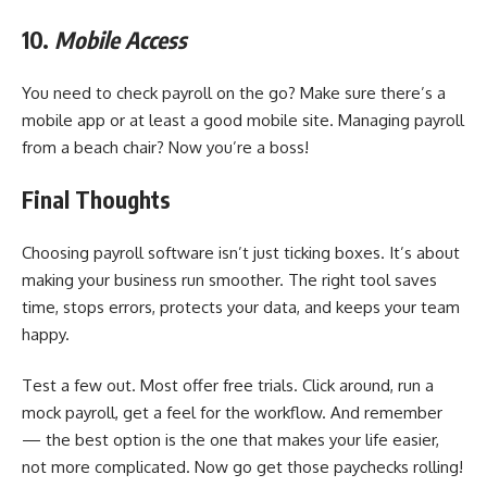
10.
Mobile Access
You need to check payroll on the go? Make sure there’s a
mobile app or at least a good mobile site. Managing payroll
from a beach chair? Now you’re a boss!
Final Thoughts
Choosing payroll software isn’t just ticking boxes. It’s about
making your business run smoother. The right tool saves
time, stops errors, protects your data, and keeps your team
happy.
Test a few out. Most offer free trials. Click around, run a
mock payroll, get a feel for the workflow. And remember
— the best option is the one that makes your life easier,
not more complicated. Now go get those paychecks rolling!