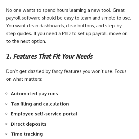
No one wants to spend hours learning a new tool. Great
payroll software should be easy to learn and simple to use.
You want clean dashboards, clear buttons, and step-by-
step guides. If you need a PhD to set up payroll, move on
to the next option.
2.
Features That Fit Your Needs
Don’t get dazzled by fancy features you won’t use. Focus
on what matters:
Automated pay runs
Tax filing and calculation
Employee self-service portal
Direct deposits
Time tracking