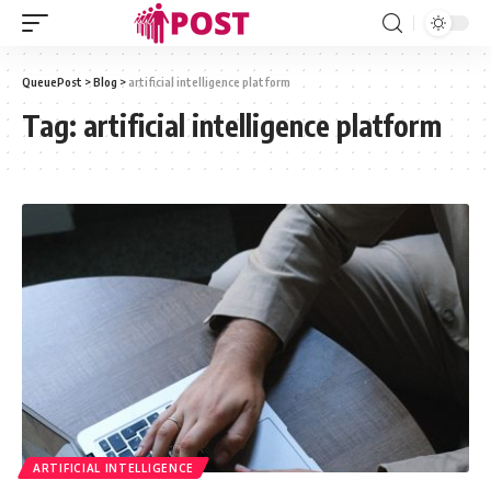
QueuePost
>
Blog
>
artificial intelligence platform
Tag:
artificial intelligence platform
ARTIFICIAL INTELLIGENCE