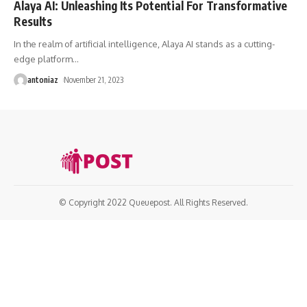
Alaya AI: Unleashing Its Potential For Transformative
Results
In the realm of artificial intelligence, Alaya AI stands as a cutting-
edge platform
…
antoniaz
November 21, 2023
© Copyright 2022 Queuepost. All Rights Reserved.