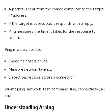
A packet is sent from the source computer to the target
IP address.
If the target is accessible, it responds with a reply.
Ping measures the time it takes for the response to
return.
Ping is widely used to:
Check if a host is online.
Measure network latency.
Detect packet loss across a connection.
[ai-img]ping_network_test, command_line, connectivity[/ai-
img]
Understanding Arping