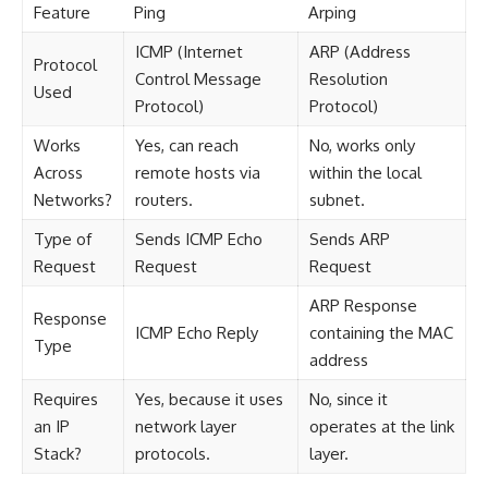
Feature
Ping
Arping
ICMP (Internet
ARP (Address
Protocol
Control Message
Resolution
Used
Protocol)
Protocol)
Works
Yes, can reach
No, works only
Across
remote hosts via
within the local
Networks?
routers.
subnet.
Type of
Sends ICMP Echo
Sends ARP
Request
Request
Request
ARP Response
Response
ICMP Echo Reply
containing the MAC
Type
address
Requires
Yes, because it uses
No, since it
an IP
network layer
operates at the link
Stack?
protocols.
layer.