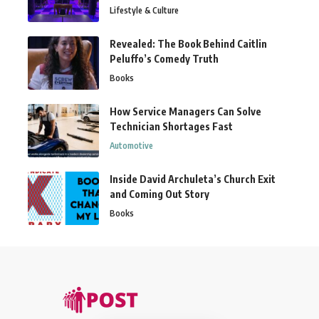
Lifestyle & Culture
Revealed: The Book Behind Caitlin
Peluffo’s Comedy Truth
Books
How Service Managers Can Solve
Technician Shortages Fast
Automotive
Inside David Archuleta’s Church Exit
and Coming Out Story
Books