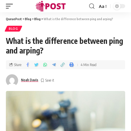
Aa
QueuePost
>
Blog
>
Blog
>
What is the difference between ping and arping?
BLOG
What is the difference between ping
and arping?
Share
4 Min Read
Noah Davis