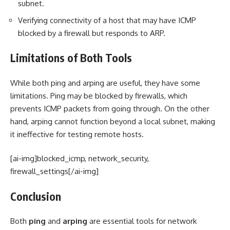
subnet.
Verifying connectivity of a host that may have ICMP
blocked by a firewall but responds to ARP.
Limitations of Both Tools
While both ping and arping are useful, they have some
limitations. Ping may be blocked by firewalls, which
prevents ICMP packets from going through. On the other
hand, arping cannot function beyond a local subnet, making
it ineffective for testing remote hosts.
[ai-img]blocked_icmp, network_security,
firewall_settings[/ai-img]
Conclusion
Both
ping
and
arping
are essential tools for network