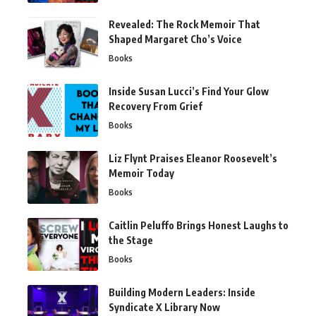
Revealed: The Rock Memoir That
Shaped Margaret Cho’s Voice
Books
Inside Susan Lucci’s Find Your Glow
Recovery From Grief
Books
Liz Flynt Praises Eleanor Roosevelt’s
Memoir Today
Books
Caitlin Peluffo Brings Honest Laughs to
the Stage
Books
Building Modern Leaders: Inside
Syndicate X Library Now