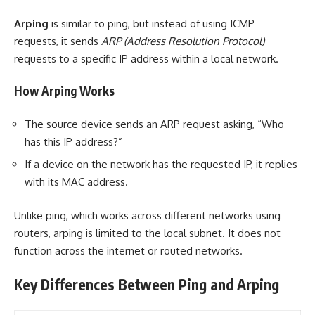
Arping
is similar to ping, but instead of using ICMP
requests, it sends
ARP (Address Resolution Protocol)
requests to a specific IP address within a local network.
How Arping Works
The source device sends an ARP request asking, “Who
has this IP address?”
If a device on the network has the requested IP, it replies
with its MAC address.
Unlike ping, which works across different networks using
routers, arping is limited to the local subnet. It does not
function across the internet or routed networks.
Key Differences Between Ping and Arping