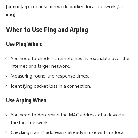
[ai-img]arp_request, network_packet, local_network[/ai-
img]
When to Use Ping and Arping
Use Ping When:
You need to check if a remote host is reachable over the
internet or a larger network.
Measuring round-trip response times.
Identifying packet loss in a connection.
Use Arping When:
You need to determine the MAC address of a device in
the local network.
Checking if an IP address is already in use within a local