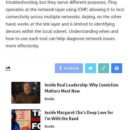
troubleshooting, but they serve different purposes. Ping
operates at the network layer using ICMP, allowing it to test
connectivity across multiple networks. Arping, on the other
hand, works at the link layer and is limited to identifying
devices within the local subnet. Understanding when and
how to use each tool can help diagnose network issues
more effectively.
Facebook
Inside Real Leadership: Why Conviction
Matters Most Now
Books
Inside Margaret Cho’s Deep Love for
I’m With the Band
Books