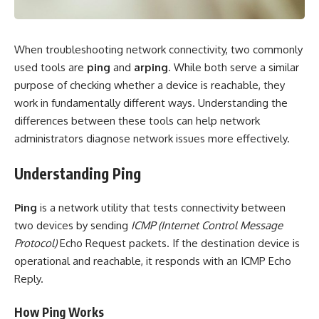
When troubleshooting network connectivity, two commonly
used tools are
ping
and
arping
. While both serve a similar
purpose of checking whether a device is reachable, they
work in fundamentally different ways. Understanding the
differences between these tools can help network
administrators diagnose network issues more effectively.
Understanding Ping
Ping
is a network utility that tests connectivity between
two devices by sending
ICMP (Internet Control Message
Protocol)
Echo Request packets. If the destination device is
operational and reachable, it responds with an ICMP Echo
Reply.
How Ping Works