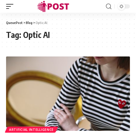
QueuePost
>
Blog
>
Optic AI
Tag:
Optic AI
ARTIFICIAL INTELLIGENCE