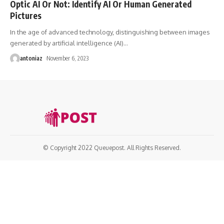
Optic AI Or Not: Identify AI Or Human Generated
Pictures
In the age of advanced technology, distinguishing between images
generated by artificial intelligence (AI)
…
antoniaz
November 6, 2023
© Copyright 2022 Queuepost. All Rights Reserved.