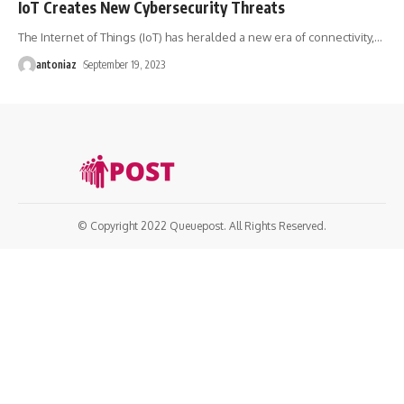
IoT Creates New Cybersecurity Threats
The Internet of Things (IoT) has heralded a new era of connectivity,
…
antoniaz
September 19, 2023
© Copyright 2022 Queuepost. All Rights Reserved.