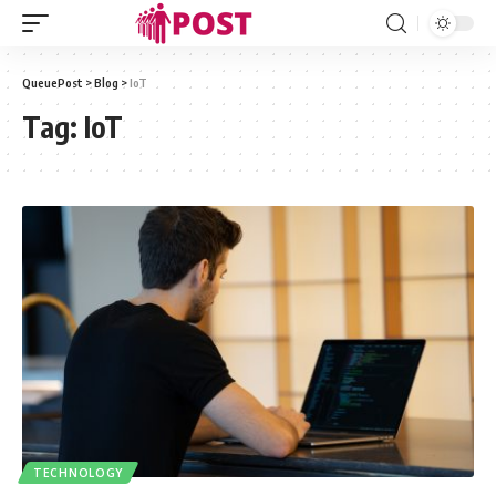
QueuePost
>
Blog
>
IoT
Tag:
IoT
TECHNOLOGY