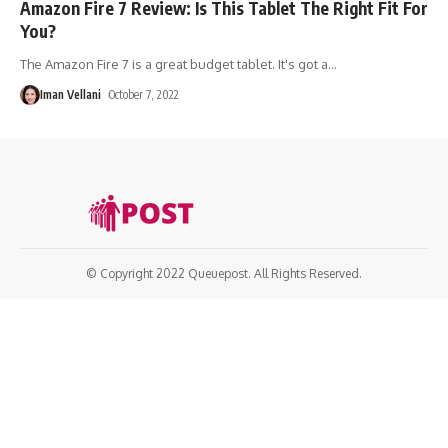
Amazon Fire 7 Review: Is This Tablet The Right Fit For
You?
The Amazon Fire 7 is a great budget tablet. It's got a
…
Iman Vellani
October 7, 2022
© Copyright 2022 Queuepost. All Rights Reserved.