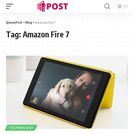
QueuePost
>
Blog
>
Amazon Fire 7
Tag:
Amazon Fire 7
TECHNOLOGY