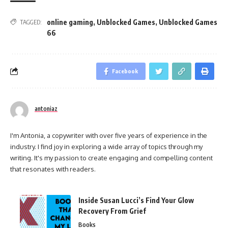
online gaming
,
Unblocked Games
,
Unblocked Games
TAGGED:
66
Facebook
antoniaz
I'm Antonia, a copywriter with over five years of experience in the
industry. I find joy in exploring a wide array of topics through my
writing. It's my passion to create engaging and compelling content
that resonates with readers.
Inside Susan Lucci’s Find Your Glow
Recovery From Grief
Books