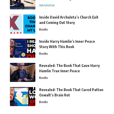
Automotive
Inside David Archuleta’s Church Exit
and Coming Out Story
Books
Inside Harry Hamlin’s Inner Peace
Story With This Book
Books
Revealed: The Book That Gave Harry
Hamlin True Inner Peace
Books
Revealed: The Book That Cured Patton
Oswalt’s Brain Rot
Books