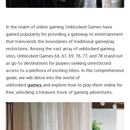
In the realm of online gaming, Unblocked Games have
gained popularity for providing a gateway to entertainment
that transcends the boundaries of traditional gameplay
restrictions. Among the vast array of unblocked gaming
sites, Unblocked Games 66, 67, 69, 76, 77, and 78 stand out
as go-to destinations for players seeking unrestricted
access to a plethora of exciting titles. In this comprehensive
guide, we will delve into the world of
unblocked
games
and explore how to play them online for
free, unlocking a treasure trove of gaming adventures.