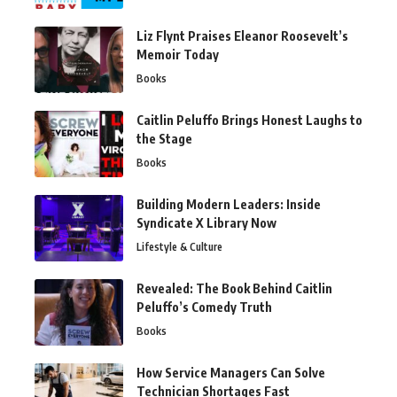
Liz Flynt Praises Eleanor Roosevelt’s
Memoir Today
Books
Caitlin Peluffo Brings Honest Laughs to
the Stage
Books
Building Modern Leaders: Inside
Syndicate X Library Now
Lifestyle & Culture
Revealed: The Book Behind Caitlin
Peluffo’s Comedy Truth
Books
How Service Managers Can Solve
Technician Shortages Fast