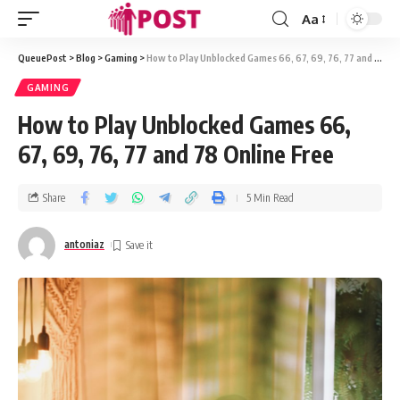
Aa
QueuePost
>
Blog
>
Gaming
>
How to Play Unblocked Games 66, 67, 69, 76, 77 and 78 Online Free
GAMING
How to Play Unblocked Games 66,
67, 69, 76, 77 and 78 Online Free
Share
5 Min Read
antoniaz