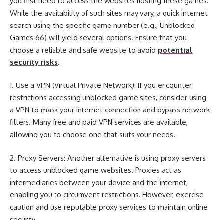
you first need to access the websites hosting these games.
While the availability of such sites may vary, a quick internet
search using the specific game number (e.g., Unblocked
Games 66) will yield several options. Ensure that you
choose a reliable and safe website to avoid
potential
security risks
.
1. Use a VPN (Virtual Private Network): If you encounter
restrictions accessing unblocked game sites, consider using
a VPN to mask your internet connection and bypass network
filters. Many free and paid VPN services are available,
allowing you to choose one that suits your needs.
2. Proxy Servers: Another alternative is using proxy servers
to access unblocked game websites. Proxies act as
intermediaries between your device and the internet,
enabling you to circumvent restrictions. However, exercise
caution and use reputable proxy services to maintain online
security.