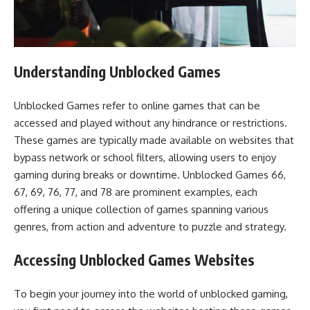
Understanding Unblocked Games
Unblocked Games refer to online games that can be
accessed and played without any hindrance or restrictions.
These games are typically made available on websites that
bypass network or school filters, allowing users to enjoy
gaming during breaks or downtime. Unblocked Games 66,
67, 69, 76, 77, and 78 are prominent examples, each
offering a unique collection of games spanning various
genres, from action and adventure to puzzle and strategy.
Accessing Unblocked Games Websites
To begin your journey into the world of unblocked gaming,