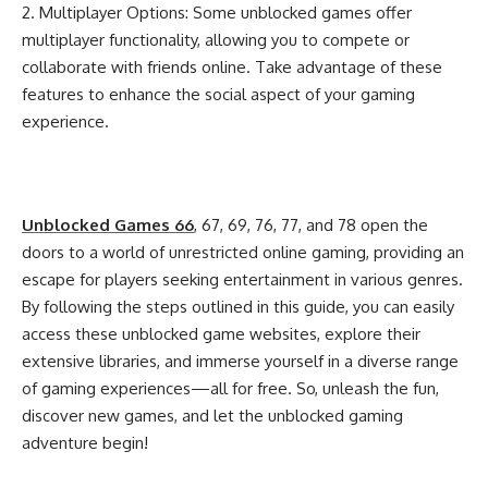
2. Multiplayer Options: Some unblocked games offer
multiplayer functionality, allowing you to compete or
collaborate with friends online. Take advantage of these
features to enhance the social aspect of your gaming
experience.
Unblocked Games 66
, 67, 69, 76, 77, and 78 open the
doors to a world of unrestricted online gaming, providing an
escape for players seeking entertainment in various genres.
By following the steps outlined in this guide, you can easily
access these unblocked game websites, explore their
extensive libraries, and immerse yourself in a diverse range
of gaming experiences—all for free. So, unleash the fun,
discover new games, and let the unblocked gaming
adventure begin!