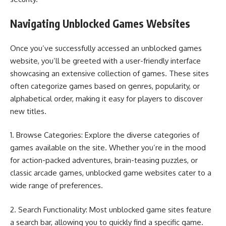
Navigating Unblocked Games Websites
Once you’ve successfully accessed an unblocked games
website, you’ll be greeted with a user-friendly interface
showcasing an extensive collection of games. These sites
often categorize games based on genres, popularity, or
alphabetical order, making it easy for players to discover
new titles.
1. Browse Categories: Explore the diverse categories of
games available on the site. Whether you’re in the mood
for action-packed adventures, brain-teasing puzzles, or
classic arcade games, unblocked game websites cater to a
wide range of preferences.
2. Search Functionality: Most unblocked game sites feature
a search bar, allowing you to quickly find a specific game.