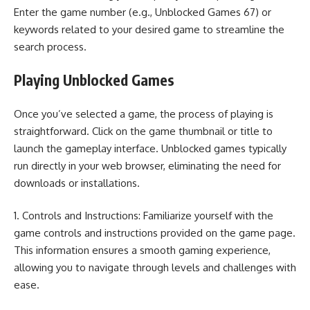
Enter the game number (e.g., Unblocked Games 67) or
keywords related to your desired game to streamline the
search process.
Playing Unblocked Games
Once you’ve selected a game, the process of playing is
straightforward. Click on the game thumbnail or title to
launch the gameplay interface. Unblocked games typically
run directly in your web browser, eliminating the need for
downloads or installations.
1. Controls and Instructions: Familiarize yourself with the
game controls and instructions provided on the game page.
This information ensures a smooth gaming experience,
allowing you to navigate through levels and challenges with
ease.