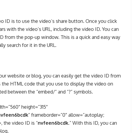
 ID is to use the video’s share button. Once you click
s with the video’s URL, including the video ID. You can
o ID from the pop-up window. This is a quick and easy way
y search for it in the URL.
ur website or blog, you can easily get the video ID from
 the HTML code that you use to display the video on
cated between the “embed/” and “?” symbols.
dth=”560″ height=”315″
nvfeen6bcdk
” frameborder=”0″ allow=”autoplay;
 the video ID is “
nvfeen6bcdk
.” With this ID, you can
log.