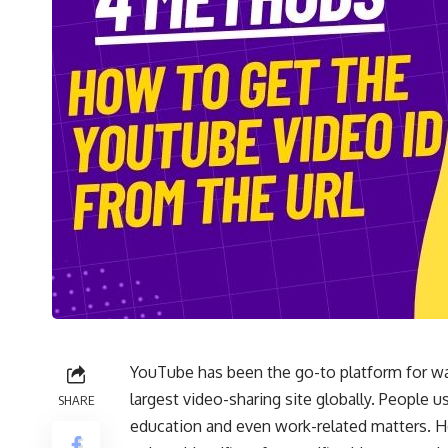
YouTube has been the go-to platform for wat
largest video-sharing site globally. People 
SHARE
education and even work-related matters. 