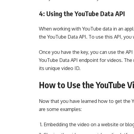
4: Using the YouTube Data API
When working with YouTube data in an applic
the YouTube Data API. To use this API, you wi
Once you have the key, you can use the API 
YouTube Data API endpoint for videos. The r
its unique video ID.
How to Use the YouTube V
Now that you have learned how to get the Y
are some examples:
Embedding the video on a website or blo