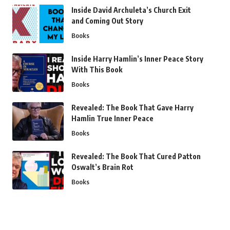
Inside David Archuleta’s Church Exit
and Coming Out Story
Books
Inside Harry Hamlin’s Inner Peace Story
With This Book
Books
Revealed: The Book That Gave Harry
Hamlin True Inner Peace
Books
Revealed: The Book That Cured Patton
Oswalt’s Brain Rot
Books