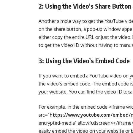
2: Using the Video’s Share Button
Another simple way to get the YouTube video
on the share button, a pop-up window appear
either copy the entire URL or just the vide
to get the video ID without having to manuall
3: Using the Video’s Embed Code
If you want to embed a YouTube video on yo
the video’s embed code. The embed code is
your website. You can find the video ID lo
For example, in the embed code <iframe wi
src=”
https://www.youtube.com/embed/
encrypted-media” allowfullscreen></iframe>,
easily embed the video on your website or b