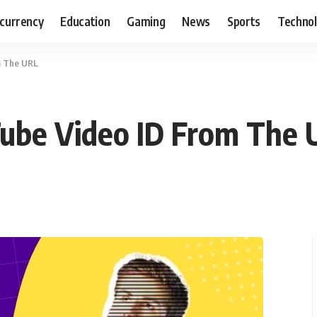
currency
Education
Gaming
News
Sports
Techno
m The URL
ube Video ID From The