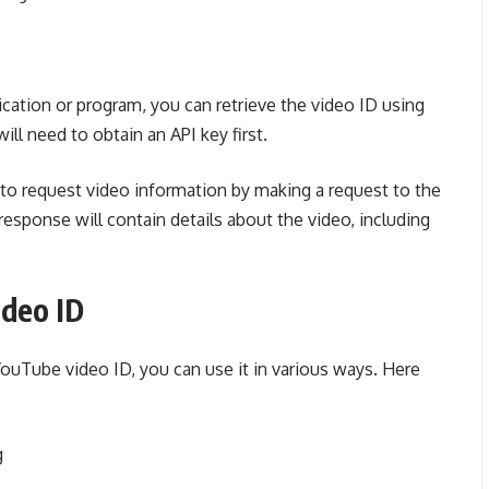
ation or program, you can retrieve the video ID using
ll need to obtain an API key first.
to request video information by making a request to the
esponse will contain details about the video, including
ideo ID
ouTube video ID, you can use it in various ways. Here
g