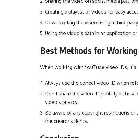
Sharing the video on social media platfo
Creating a playlist of videos for easy acce
Downloading the video using a third-party
Using the video’s data in an application o
Best Methods for Working
When working with YouTube video IDs, it’s 
Always use the correct video ID when refe
Don’t share the video ID publicly if the vi
video’s privacy.
Be aware of any copyright restrictions or
the creator’s rights.