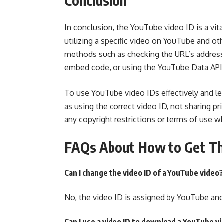
Conclusion
In conclusion, the YouTube video ID is a vital
utilizing a specific video on YouTube and ot
methods such as checking the URL’s address b
embed code, or using the YouTube Data API
To use YouTube video IDs effectively and leg
as using the correct video ID, not sharing pr
any copyright restrictions or terms of use w
FAQs About How to Get Th
Can I change the video ID of a YouTube video
No, the video ID is assigned by YouTube an
Can I use a video ID to download a YouTube v