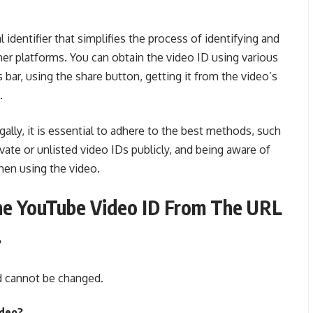
 identifier that simplifies the process of identifying and
her platforms. You can obtain the video ID using various
ar, using the share button, getting it from the video’s
.
ally, it is essential to adhere to the best methods, such
ivate or unlisted video IDs publicly, and being aware of
hen using the video.
e YouTube Video ID From The URL
?
d cannot be changed.
ideo?