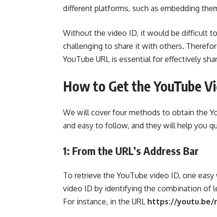
different platforms, such as embedding the
Without the video ID, it would be difficult to
challenging to share it with others. Therefo
YouTube URL is essential for effectively shar
How to Get the YouTube Vi
We will cover four methods to obtain the 
and easy to follow, and they will help you qu
1: From the URL’s Address Bar
To retrieve the YouTube video ID, one easy w
video ID by identifying the combination of l
For instance, in the URL
https://youtu.be