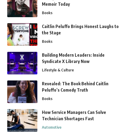
Memoir Today
Books
Caitlin Peluffo Brings Honest Laughs to
the Stage
Books
Building Modern Leaders: Inside
Syndicate X Library Now
Lifestyle & Culture
Revealed: The Book Behind Caitlin
Peluffo’s Comedy Truth
Books
How Service Managers Can Solve
Technician Shortages Fast
Automotive