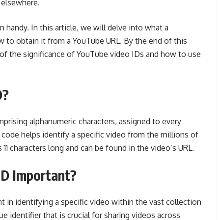
t elsewhere.
handy. In this article, we will delve into what a
w to obtain it from a YouTube URL. By the end of this
g of the significance of YouTube video IDs and how to use
D?
mprising alphanumeric characters, assigned to every
code helps identify a specific video from the millions of
 11 characters long and can be found in the video’s URL.
ID Important?
 in identifying a specific video within the vast collection
ue identifier that is crucial for sharing videos across