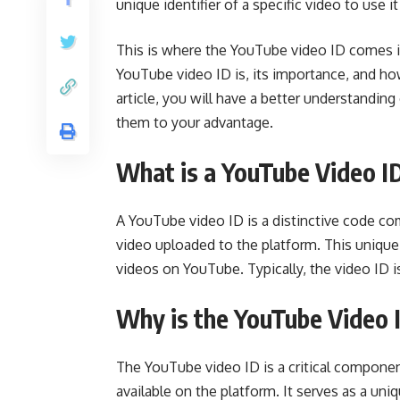
unique identifier of a specific video to use i
This is where the YouTube video ID comes in 
YouTube video ID is, its importance, and ho
article, you will have a better understandin
them to your advantage.
What is a YouTube Video I
A YouTube video ID is a distinctive code co
video uploaded to the platform. This unique 
videos on YouTube. Typically, the video ID is
Why is the YouTube Video 
The YouTube video ID is a critical component
available on the platform. It serves as a uniq