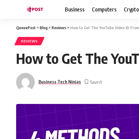
Business
Computers
Crypto
QueuePost
>
Blog
>
Reviews
>
How to Get The YouTube Video ID Fro
REVIEWS
How to Get The YouT
Business Tech Ninjas