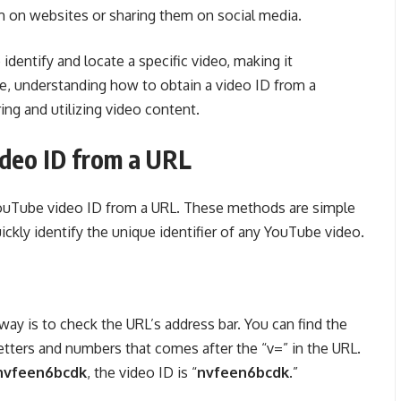
m on websites or sharing them on social media.
 identify and locate a specific video, making it
re, understanding how to obtain a video ID from a
ing and utilizing video content.
deo ID from a URL
YouTube video ID from a URL. These methods are simple
ickly identify the unique identifier of any YouTube video.
ay is to check the URL’s address bar. You can find the
etters and numbers that comes after the “v=” in the URL.
/nvfeen6bcdk
, the video ID is “
nvfeen6bcdk
.”