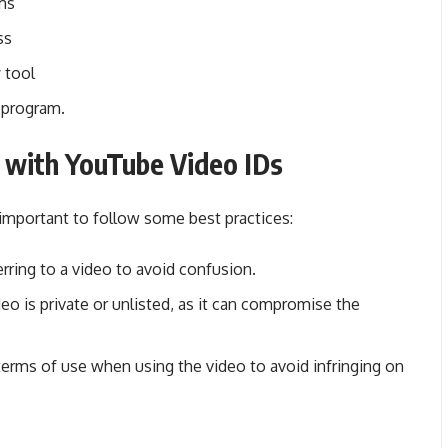
rms
ss
 tool
r program.
 with YouTube Video IDs
important to follow some best practices:
rring to a video to avoid confusion.
deo is private or unlisted, as it can compromise the
 terms of use when using the video to avoid infringing on