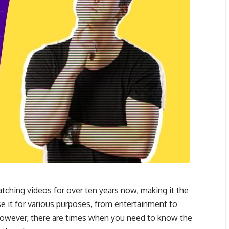
ching videos for over ten years now, making it the
use it for various purposes, from entertainment to
However, there are times when you need to know the