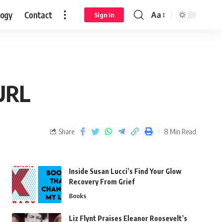
logy
Contact
Aa
Sign In
 URL
Share
8 Min Read
Inside Susan Lucci’s Find Your Glow
Recovery From Grief
Books
Liz Flynt Praises Eleanor Roosevelt’s