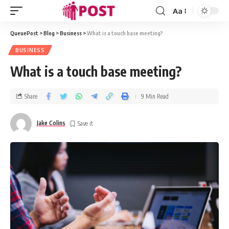
Aa
QueuePost
>
Blog
>
Business
>
What is a touch base meeting?
BUSINESS
What is a touch base meeting?
Share
9 Min Read
Jake Colins