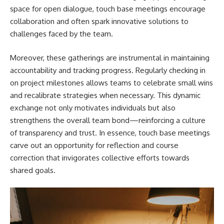
space for open dialogue, touch base meetings encourage
collaboration and often spark innovative solutions to
challenges faced by the team.
Moreover, these gatherings are instrumental in maintaining
accountability and tracking progress. Regularly checking in
on project milestones allows teams to celebrate small wins
and recalibrate strategies when necessary. This dynamic
exchange not only motivates individuals but also
strengthens the overall team bond—reinforcing a culture
of transparency and trust. In essence, touch base meetings
carve out an opportunity for reflection and course
correction that invigorates collective efforts towards
shared goals.