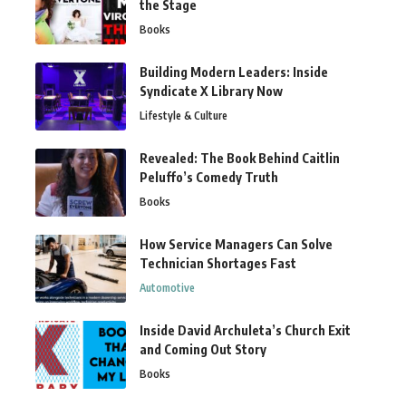
the Stage
Books
Building Modern Leaders: Inside
Syndicate X Library Now
Lifestyle & Culture
Revealed: The Book Behind Caitlin
Peluffo’s Comedy Truth
Books
How Service Managers Can Solve
Technician Shortages Fast
Automotive
Inside David Archuleta’s Church Exit
and Coming Out Story
Books