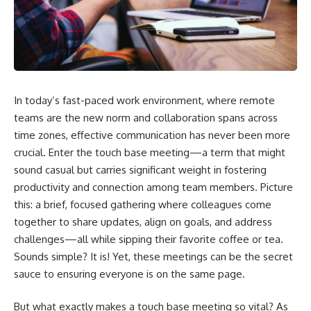
In today’s fast-paced work environment, where remote
teams are the new norm and collaboration spans across
time zones, effective communication has never been more
crucial. Enter the touch base meeting—a term that might
sound casual but carries significant weight in fostering
productivity and connection among team members. Picture
this: a brief, focused gathering where colleagues come
together to share updates, align on goals, and address
challenges—all while sipping their favorite coffee or tea.
Sounds simple? It is! Yet, these meetings can be the secret
sauce to ensuring everyone is on the same page.
But what exactly makes a touch base meeting so vital? As