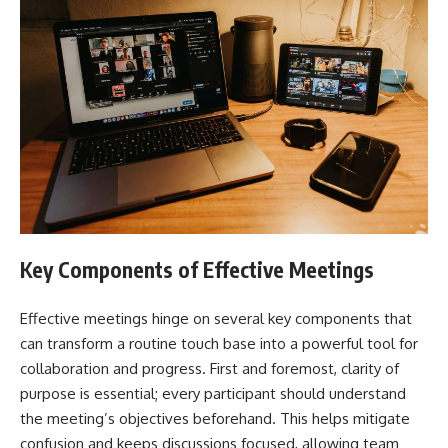
Key Components of Effective Meetings
Effective meetings hinge on several key components that
can transform a routine touch base into a powerful tool for
collaboration and progress. First and foremost, clarity of
purpose is essential; every participant should understand
the meeting’s objectives beforehand. This helps mitigate
confusion and keeps discussions focused, allowing team