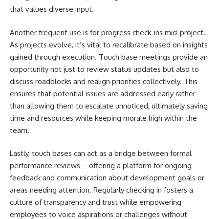
that values diverse input.
Another frequent use is for progress check-ins mid-project.
As projects evolve, it’s vital to recalibrate based on insights
gained through execution. Touch base meetings provide an
opportunity not just to review status updates but also to
discuss roadblocks and realign priorities collectively. This
ensures that potential issues are addressed early rather
than allowing them to escalate unnoticed, ultimately saving
time and resources while keeping morale high within the
team.
Lastly, touch bases can act as a bridge between formal
performance reviews—offering a platform for ongoing
feedback and communication about development goals or
areas needing attention. Regularly checking in fosters a
culture of transparency and trust while empowering
employees to voice aspirations or challenges without