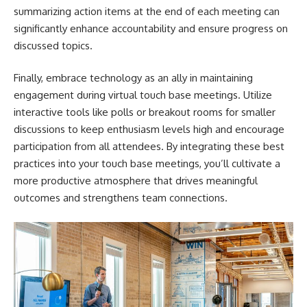
summarizing action items at the end of each meeting can
significantly enhance accountability and ensure progress on
discussed topics.
Finally, embrace technology as an ally in maintaining
engagement during virtual touch base meetings. Utilize
interactive tools like polls or breakout rooms for smaller
discussions to keep enthusiasm levels high and encourage
participation from all attendees. By integrating these best
practices into your touch base meetings, you’ll cultivate a
more productive atmosphere that drives meaningful
outcomes and strengthens team connections.