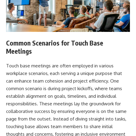
Common Scenarios for Touch Base
Meetings
Touch base meetings are often employed in various
workplace scenarios, each serving a unique purpose that
can enhance team cohesion and project efficiency. One
common scenario is during project kickoffs, where teams
establish alignment on goals, timelines, and individual
responsibilities. These meetings lay the groundwork for
collaborative success by ensuring everyone is on the same
page from the outset. Instead of diving straight into tasks,
touching base allows team members to share initial
thoughts and concerns, fostering an inclusive environment