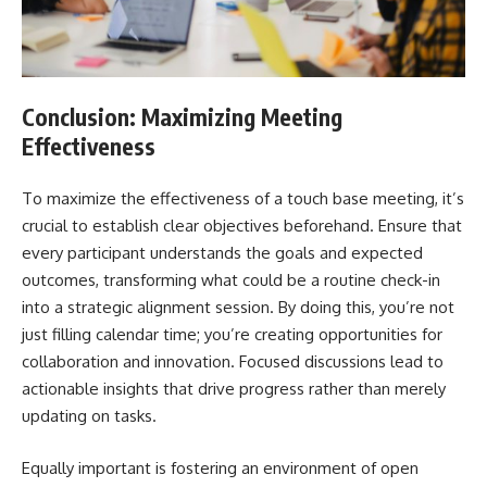
Conclusion: Maximizing Meeting
Effectiveness
To maximize the effectiveness of a touch base meeting, it’s
crucial to establish clear objectives beforehand. Ensure that
every participant understands the goals and expected
outcomes, transforming what could be a routine check-in
into a strategic alignment session. By doing this, you’re not
just filling calendar time; you’re creating opportunities for
collaboration and innovation. Focused discussions lead to
actionable insights that drive progress rather than merely
updating on tasks.
Equally important is fostering an environment of open