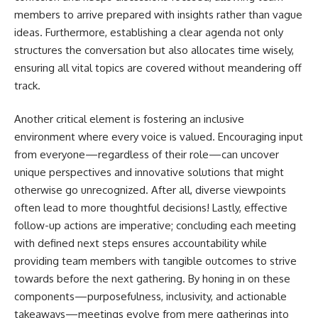
members to arrive prepared with insights rather than vague
ideas. Furthermore, establishing a clear agenda not only
structures the conversation but also allocates time wisely,
ensuring all vital topics are covered without meandering off
track.
Another critical element is fostering an inclusive
environment where every voice is valued. Encouraging input
from everyone—regardless of their role—can uncover
unique perspectives and innovative solutions that might
otherwise go unrecognized. After all, diverse viewpoints
often lead to more thoughtful decisions! Lastly, effective
follow-up actions are imperative; concluding each meeting
with defined next steps ensures accountability while
providing team members with tangible outcomes to strive
towards before the next gathering. By honing in on these
components—purposefulness, inclusivity, and actionable
takeaways—meetings evolve from mere gatherings into