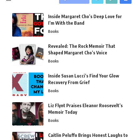
Inside Margaret Cho’s Deep Love for
I’m With the Band
Books
Revealed: The Rock Memoir That
Shaped Margaret Cho’s Voice
Books
Inside Susan Lucci’s Find Your Glow
Recovery From Grief
Books
Liz Flynt Praises Eleanor Roosevelt’s
Memoir Today
Books
Caitlin Peluffo Brings Honest Laughs to