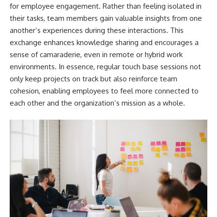
for employee engagement. Rather than feeling isolated in
their tasks, team members gain valuable insights from one
another’s experiences during these interactions. This
exchange enhances knowledge sharing and encourages a
sense of camaraderie, even in remote or hybrid work
environments. In essence, regular touch base sessions not
only keep projects on track but also reinforce team
cohesion, enabling employees to feel more connected to
each other and the organization’s mission as a whole.