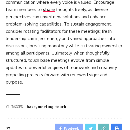
communication where every voice is valued. Encourage
team members to
share
thoughts freely, as diverse
perspectives can unveil new solutions and enhance
problem-solving capabilities. To sustain engagement,
consider rotating facilitators for these meetings; fresh
leadership can inject energy and varied approaches into
discussions, breaking monotony while cultivating ownership
among all participants. Ultimately, when thoughtfully
structured, touch base meetings evolve from simple
updates to powerful engines of teamwork and creativity,
propelling projects forward with renewed vigor and
purpose.
base
,
meeting
,
touch
TAGGED:
Facebook