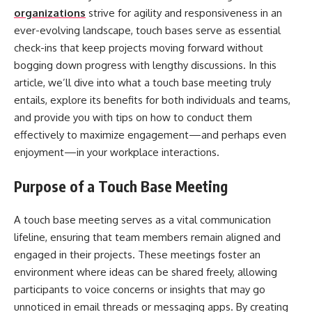
organizations
strive for agility and responsiveness in an
ever-evolving landscape, touch bases serve as essential
check-ins that keep projects moving forward without
bogging down progress with lengthy discussions. In this
article, we’ll dive into what a touch base meeting truly
entails, explore its benefits for both individuals and teams,
and provide you with tips on how to conduct them
effectively to maximize engagement—and perhaps even
enjoyment—in your workplace interactions.
Purpose of a Touch Base Meeting
A touch base meeting serves as a vital communication
lifeline, ensuring that team members remain aligned and
engaged in their projects. These meetings foster an
environment where ideas can be shared freely, allowing
participants to voice concerns or insights that may go
unnoticed in email threads or messaging apps. By creating