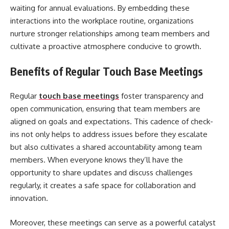
waiting for annual evaluations. By embedding these
interactions into the workplace routine, organizations
nurture stronger relationships among team members and
cultivate a proactive atmosphere conducive to growth.
Benefits of Regular Touch Base Meetings
Regular
touch base meetings
foster transparency and
open communication, ensuring that team members are
aligned on goals and expectations. This cadence of check-
ins not only helps to address issues before they escalate
but also cultivates a shared accountability among team
members. When everyone knows they’ll have the
opportunity to share updates and discuss challenges
regularly, it creates a safe space for collaboration and
innovation.
Moreover, these meetings can serve as a powerful catalyst