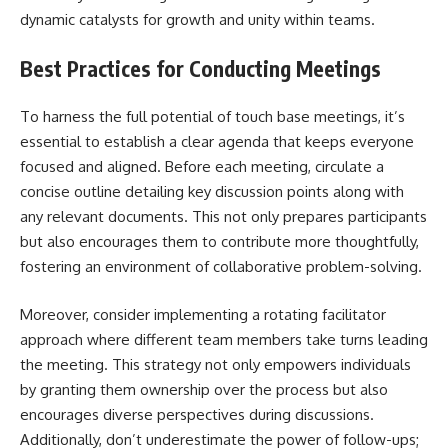
dynamic catalysts for growth and unity within teams.
Best Practices for Conducting Meetings
To harness the full potential of touch base meetings, it’s
essential to establish a clear agenda that keeps everyone
focused and aligned. Before each meeting, circulate a
concise outline detailing key discussion points along with
any relevant documents. This not only prepares participants
but also encourages them to contribute more thoughtfully,
fostering an environment of collaborative problem-solving.
Moreover, consider implementing a rotating facilitator
approach where different team members take turns leading
the meeting. This strategy not only empowers individuals
by granting them ownership over the process but also
encourages diverse perspectives during discussions.
Additionally, don’t underestimate the power of follow-ups;