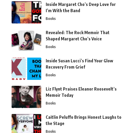
Inside Margaret Cho’s Deep Love for
I’m With the Band
Books
Revealed: The Rock Memoir That
Shaped Margaret Cho’s Voice
Books
Inside Susan Lucci’s Find Your Glow
Recovery From Grief
Books
Liz Flynt Praises Eleanor Roosevelt’s
Memoir Today
Books
Caitlin Peluffo Brings Honest Laughs to
the Stage
Books