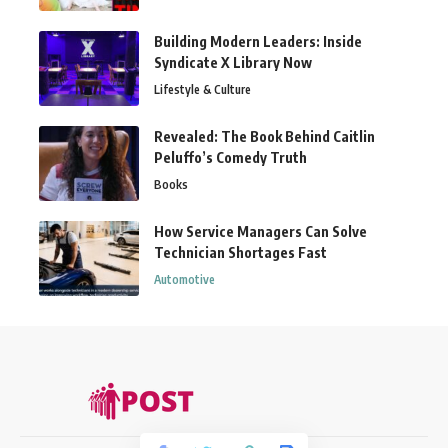
Building Modern Leaders: Inside
Syndicate X Library Now
Lifestyle & Culture
Revealed: The Book Behind Caitlin
Peluffo’s Comedy Truth
Books
How Service Managers Can Solve
Technician Shortages Fast
Automotive