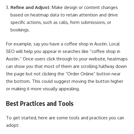
Refine and Adjust:
Make design or content changes
based on heatmap data to retain attention and drive
specific actions, such as calls, form submissions, or
bookings.
For example, say you have a coffee shop in Austin. Local
SEO will help you appear in searches like “coffee shop in
Austin.” Once users click through to your website, heatmaps
can show you that most of them are scrolling halfway down
the page but not clicking the “Order Online” button near
the bottom. This could suggest moving the button higher
or making it more visually appealing.
Best Practices and Tools
To get started, here are some tools and practices you can
adopt: