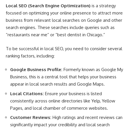
Local SEO (Search Engine Optimization)
is a strategy
focused on optimizing your online presence to attract more
business from relevant local searches on Google and other
search engines. These searches include queries such as
“restaurants near me” or “best dentist in Chicago.”
To be successful in local SEO, you need to consider several
ranking factors, including:
Google Business Profile:
Formerly known as Google My
Business, this is a central tool that helps your business
appear in local search results and Google Maps.
Local Citations:
Ensure your business is listed
consistently across online directories like Yelp, Yellow
Pages, and local chamber of commerce websites.
Customer Reviews:
High ratings and recent reviews can
significantly impact your credibility and local search