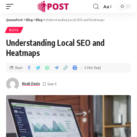
Aa
QueuePost
>
Blog
>
Blog
>
Understanding Local SEO and Heatmaps
BLOG
Understanding Local SEO and
Heatmaps
Share
6 Min Read
Noah Davis