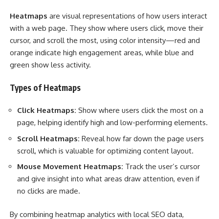
Heatmaps
are visual representations of how users interact
with a web page. They show where users click, move their
cursor, and scroll the most, using color intensity—red and
orange indicate high engagement areas, while blue and
green show less activity.
Types of Heatmaps
Click Heatmaps:
Show where users click the most on a
page, helping identify high and low-performing elements.
Scroll Heatmaps:
Reveal how far down the page users
scroll, which is valuable for optimizing content layout.
Mouse Movement Heatmaps:
Track the user’s cursor
and give insight into what areas draw attention, even if
no clicks are made.
By combining heatmap analytics with local SEO data,