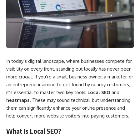
In today’s digital landscape, where businesses compete for
visibility on every front, standing out locally has never been
more crucial. If you’re a small business owner, a marketer, or
an entrepreneur aiming to get found by nearby customers,
it’s essential to master two key tools:
Local SEO
and
heatmaps
. These may sound technical, but understanding
them can significantly enhance your online presence and
help convert more website visitors into paying customers.
What Is Local SEO?