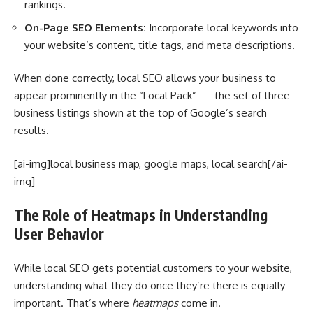
rankings.
On-Page SEO Elements:
Incorporate local keywords into
your website’s content, title tags, and meta descriptions.
When done correctly, local SEO allows your business to
appear prominently in the “Local Pack” — the set of three
business listings shown at the top of Google’s search
results.
[ai-img]local business map, google maps, local search[/ai-
img]
The Role of Heatmaps in Understanding
User Behavior
While local SEO gets potential customers to your website,
understanding what they do once they’re there is equally
important. That’s where
heatmaps
come in.