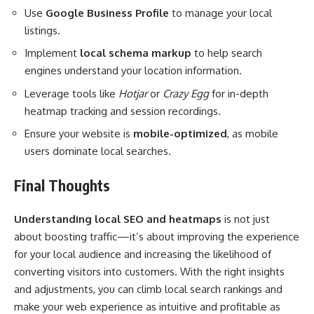
Use
Google Business Profile
to manage your local
listings.
Implement
local schema markup
to help search
engines understand your location information.
Leverage tools like
Hotjar
or
Crazy Egg
for in-depth
heatmap tracking and session recordings.
Ensure your website is
mobile-optimized
, as mobile
users dominate local searches.
Final Thoughts
Understanding local SEO and heatmaps
is not just
about boosting traffic—it’s about improving the experience
for your local audience and increasing the likelihood of
converting visitors into customers. With the right insights
and adjustments, you can climb local search rankings and
make your web experience as intuitive and profitable as