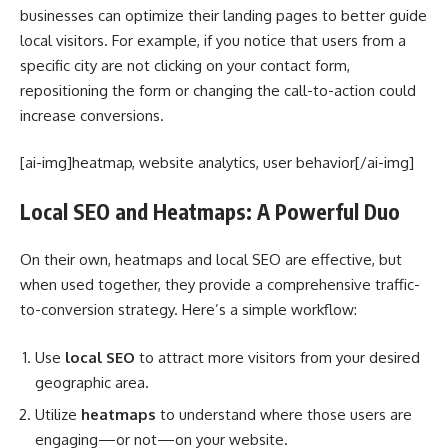
businesses can optimize their landing pages to better guide
local visitors. For example, if you notice that users from a
specific city are not clicking on your contact form,
repositioning the form or changing the call-to-action could
increase conversions.
[ai-img]heatmap, website analytics, user behavior[/ai-img]
Local SEO and Heatmaps: A Powerful Duo
On their own, heatmaps and local SEO are effective, but
when used together, they provide a comprehensive traffic-
to-conversion strategy. Here’s a simple workflow:
Use
local SEO
to attract more visitors from your desired
geographic area.
Utilize
heatmaps
to understand where those users are
engaging—or not—on your website.