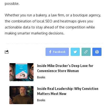
possible.
Whether you run a bakery, a law firm, or a boutique agency,
the combination of local SEO and heatmaps gives you
actionable data to stay ahead of the competition while
making smarter marketing decisions.
Facebook
Inside Mike Drucker’s Deep Love for
Convenience Store Woman
Books
Inside Real Leadership: Why Conviction
Matters Most Now
Books