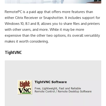
RemotePC is a paid app that offers more features than
either Citrix Receiver or Snapshotter. It includes support for
Windows 10, 8.1 and 8, allows you to share files and printers
with other users, and more. While it may be more
expensive than the other two options, its overall versatility
makes it worth considering.
TightVNC