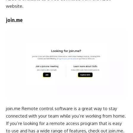
website.
join.me
join.me Remote control software is a great way to stay
connected with your team while you’re working from home.
If you’re looking for a remote access program that is easy
to use and has a wide range of features, check out join.me.