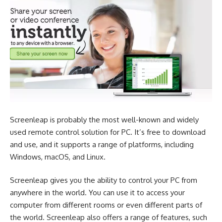
Screenleap is probably the most well-known and widely
used remote control solution for PC. It’s free to download
and use, and it supports a range of platforms, including
Windows, macOS, and Linux.
Screenleap gives you the ability to control your PC from
anywhere in the world. You can use it to access your
computer from different rooms or even different parts of
the world. Screenleap also offers a range of features, such