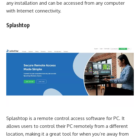
any installation and can be accessed from any computer
with Internet connectivity.
Splashtop
Splashtop is a remote control access software for PC. It
allows users to control their PC remotely from a different
location, making it a great tool for when you’re away from