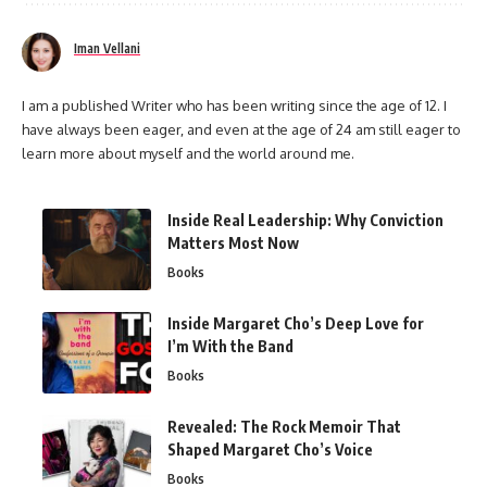
Iman Vellani
I am a published Writer who has been writing since the age of 12. I
have always been eager, and even at the age of 24 am still eager to
learn more about myself and the world around me.
Inside Real Leadership: Why Conviction
Matters Most Now
Books
Inside Margaret Cho’s Deep Love for
I’m With the Band
Books
Revealed: The Rock Memoir That
Shaped Margaret Cho’s Voice
Books