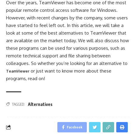
Over the years, TeamViewer has become one of the most
popular remote control access software for Windows.
However, with recent changes by the company, some users
have started to feel left out. In this article, we will take a
look at some of the best alternatives to TeamViewer that
are available on the market today. We will also discuss how
these programs can be used for various purposes, such as
remote technical support and file sharing between
colleagues. So whether you’re looking for an alternative to
or just want to know more about these
TeamViewer
programs, read on!
Alternatives
TAGGED:
Facebook