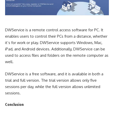
DWService is a remote control access software for PC. It
enables users to control their PCs from a distance, whether
it’s for work or play. DWService supports Windows, Mac,
iPad, and Android devices. Additionally, DWService can be
used to access files and folders on the remote computer as
well.
DWService is a free software, and it is available in both a
trial and full version. The trial version allows only five
sessions per day, while the full version allows unlimited
sessions.
Conclusion