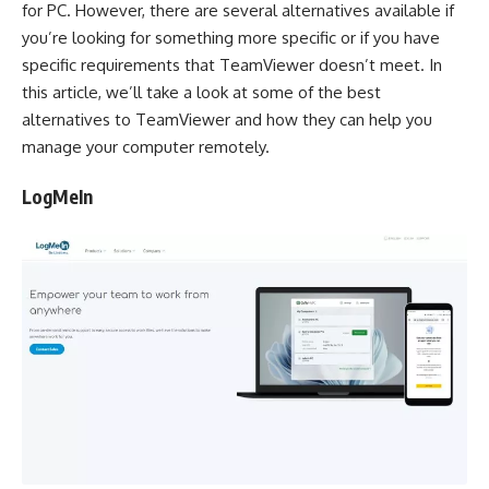
for PC. However, there are several alternatives available if
you’re looking for something more specific or if you have
specific requirements that TeamViewer doesn’t meet. In
this article, we’ll take a look at some of the best
alternatives to TeamViewer and how they can help you
manage your computer remotely.
LogMeIn