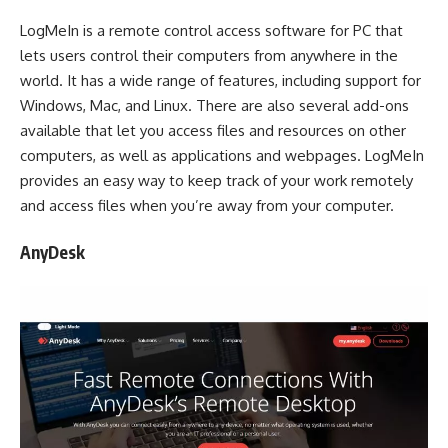
LogMeIn is a remote control access software for PC that
lets users control their computers from anywhere in the
world. It has a wide range of features, including support for
Windows, Mac, and Linux. There are also several add-ons
available that let you access files and resources on other
computers, as well as applications and webpages. LogMeIn
provides an easy way to keep track of your work remotely
and access files when you’re away from your computer.
AnyDesk