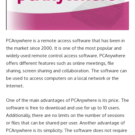
PCAnywhere is a remote access software that has been in
the market since 2000. It is one of the most popular and
widely used remote control access software. PCAnywhere
offers different features such as online meetings, file
sharing, screen sharing and collaboration. The software can
be used to access computers on a local network or the
Internet.
One of the main advantages of PCAnywhere is its price. The
software is free to download and use for up to 10 users.
Additionally, there are no limits on the number of sessions
or files that can be shared per user. Another advantage of
PCAnywhere is its simplicity. The software does not require