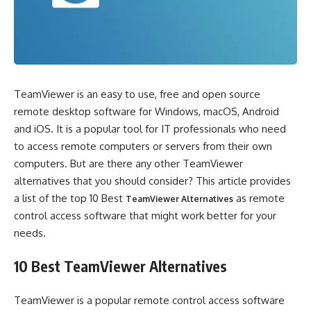
TeamViewer is an easy to use, free and open source
remote desktop software for Windows, macOS, Android
and iOS. It is a popular tool for IT professionals who need
to access remote computers or servers from their own
computers. But are there any other TeamViewer
alternatives that you should consider? This article provides
a list of the top 10 Best
as remote
TeamViewer Alternatives
control access software that might work better for your
needs.
10 Best TeamViewer Alternatives
TeamViewer is a popular remote control access software