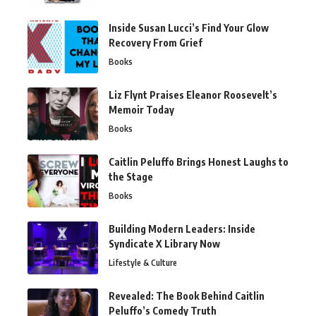
Inside Susan Lucci’s Find Your Glow
Recovery From Grief
Books
Liz Flynt Praises Eleanor Roosevelt’s
Memoir Today
Books
Caitlin Peluffo Brings Honest Laughs to
the Stage
Books
Building Modern Leaders: Inside
Syndicate X Library Now
Lifestyle & Culture
Revealed: The Book Behind Caitlin
Peluffo’s Comedy Truth