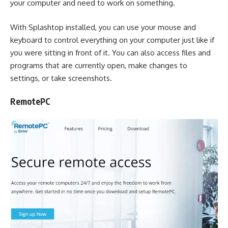
your computer and need to work on something.
With Splashtop installed, you can use your mouse and
keyboard to control everything on your computer just like if
you were sitting in front of it. You can also access files and
programs that are currently open, make changes to
settings, or take screenshots.
RemotePC