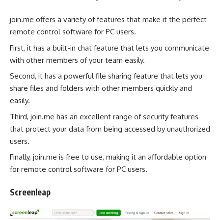
join.me offers a variety of features that make it the perfect
remote control software for PC users.
First, it has a built-in chat feature that lets you communicate
with other members of your team easily.
Second, it has a powerful file sharing feature that lets you
share files and folders with other members quickly and
easily.
Third, join.me has an excellent range of security features
that protect your data from being accessed by unauthorized
users.
Finally, join.me is free to use, making it an affordable option
for remote control software for PC users.
Screenleap