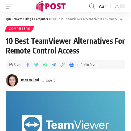
Aa
QueuePost
>
Blog
>
Computers
>
10 Best TeamViewer Alternatives For Remote Control Access
COMPUTERS
10 Best TeamViewer Alternatives For
Remote Control Access
Share
9 Min Read
Iman Vellani