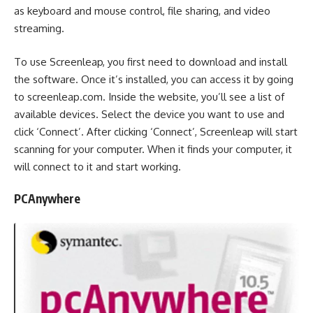
as keyboard and mouse control, file sharing, and video
streaming.
To use Screenleap, you first need to download and install
the software. Once it’s installed, you can access it by going
to screenleap.com. Inside the website, you’ll see a list of
available devices. Select the device you want to use and
click ‘Connect’. After clicking ‘Connect’, Screenleap will start
scanning for your computer. When it finds your computer, it
will connect to it and start working.
PCAnywhere