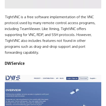
TightVNC is a free software implementation of the VNC
protocol used by many remote control access programs,
including TeamViewer. Like Xming, TightVNC offers
supporting for VNC, RDP, and SSH protocols. However,
TightVNC also includes features not found in other
programs such as drag-and-drop support and port
forwarding capability.
DWService