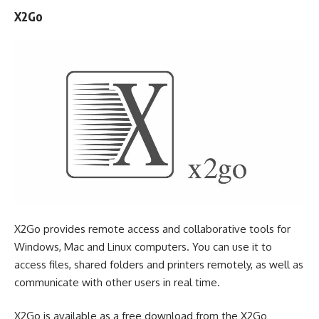
X2Go
X2Go provides remote access and collaborative tools for
Windows, Mac and Linux computers. You can use it to
access files, shared folders and printers remotely, as well as
communicate with other users in real time.
X2Go is available as a free download from the X2Go