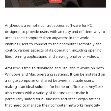
AnyDesk is a remote control access software for PC,
designed to provide users with an easy and efficient way to
access their computer from anywhere in the world. It
enables users to connect to their computer remotely and
control various aspects of its operation, including opening
files, running applications, and viewing photos or videos.
AnyDesk is free to download and use, and it works on both
Windows and Mac operating systems. It can be installed on
a single computer or shared between multiple users,
making it an ideal solution for home or office use. AnyDesk
also comes with a variety of features that make it
particularly suited for businesses and other organizations
that need to manage their computer networks remotely.