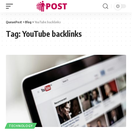
QueuePost
>
Blog
>
YouTube backlinks
Tag:
YouTube backlinks
TECHNOLOGY