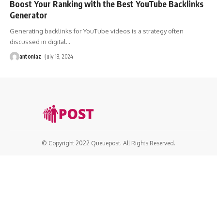
Boost Your Ranking with the Best YouTube Backlinks
Generator
Generating backlinks for YouTube videos is a strategy often
discussed in digital
…
antoniaz
July 18, 2024
© Copyright 2022 Queuepost. All Rights Reserved.