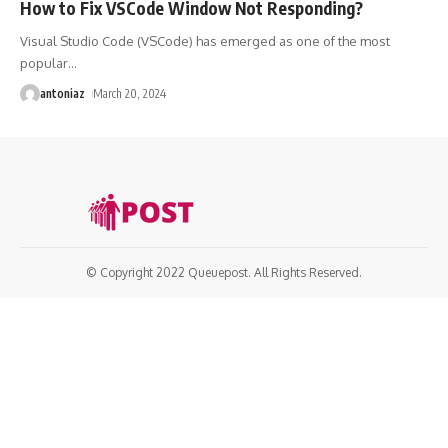
How to Fix VSCode Window Not Responding?
Visual Studio Code (VSCode) has emerged as one of the most
popular
…
antoniaz
March 20, 2024
© Copyright 2022 Queuepost. All Rights Reserved.