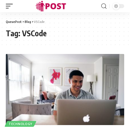
QueuePost
>
Blog
>
VSCode
Tag:
VSCode
TECHNOLOGY