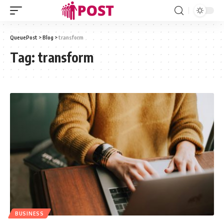
QueuePost
>
Blog
>
transform
Tag:
transform
BUSINESS