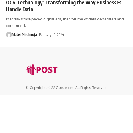
OCR Technology: Transforming the Way Businesses
Handle Data
In today’s fast-paced digital era, the volume of data generated and
consumed
…
Matej Milohnoja
February 16, 2024
© Copyright 2022 Queuepost. All Rights Reserved.