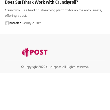
Does Surfshark Work with Crunchyroll?
Crunchyroll is a leading streaming platform for anime enthusiasts,
offering a vast
…
antoniaz
January 25, 2025
© Copyright 2022 Queuepost. All Rights Reserved.