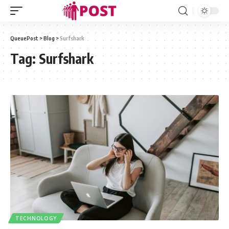
QueuePost
>
Blog
>
Surfshark
Tag:
Surfshark
TECHNOLOGY