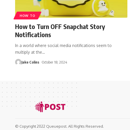
HOW TO
How to Turn OFF Snapchat Story
Notifications
In a world where social media notifications seem to
multiply at the
…
Jake Colins
October 18, 2024
© Copyright 2022 Queuepost. All Rights Reserved.