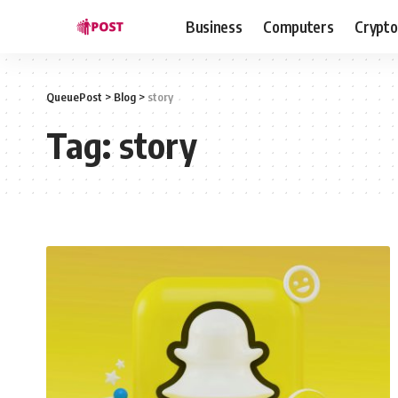
Business
Computers
Crypto
QueuePost
>
Blog
>
story
Tag:
story