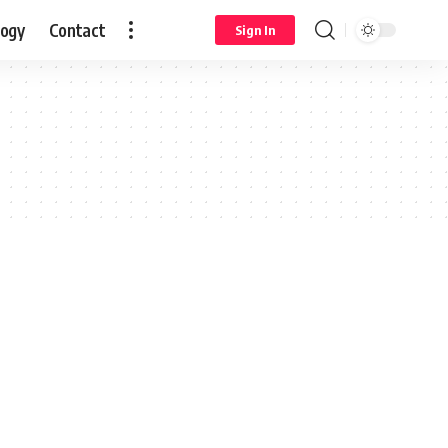
logy
Contact
Sign In