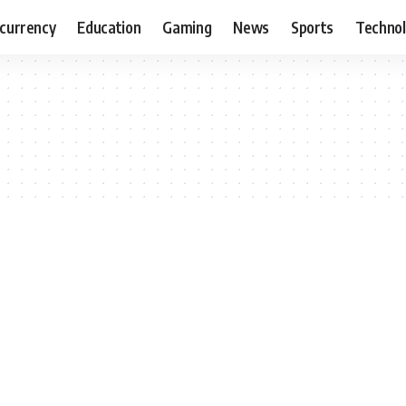
currency
Education
Gaming
News
Sports
Techno