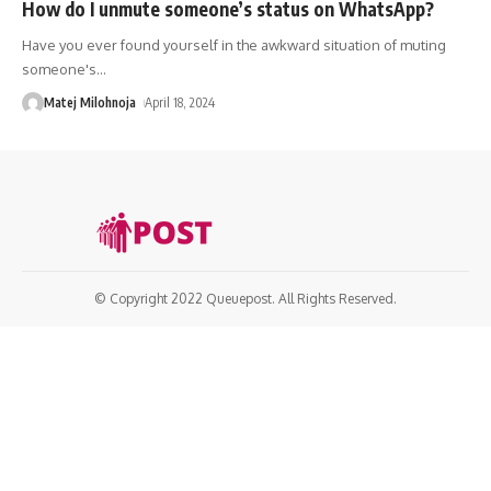
How do I unmute someone’s status on WhatsApp?
Have you ever found yourself in the awkward situation of muting
someone's
…
Matej Milohnoja
April 18, 2024
© Copyright 2022 Queuepost. All Rights Reserved.