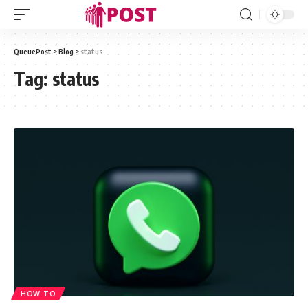
QueuePost
>
Blog
>
status
Tag:
status
HOW TO