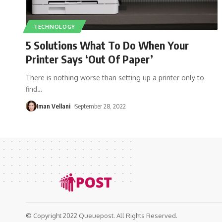
TECHNOLOGY
5 Solutions What To Do When Your
Printer Says ‘Out Of Paper’
There is nothing worse than setting up a printer only to
find
…
Iman Vellani
September 28, 2022
© Copyright 2022 Queuepost. All Rights Reserved.