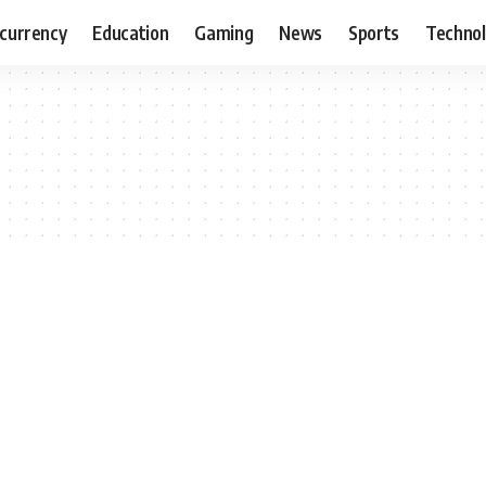
currency
Education
Gaming
News
Sports
Techno