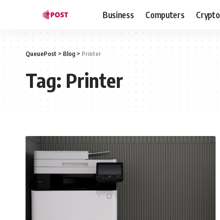
Business
Computers
Crypto
QueuePost
>
Blog
>
Printer
Tag:
Printer