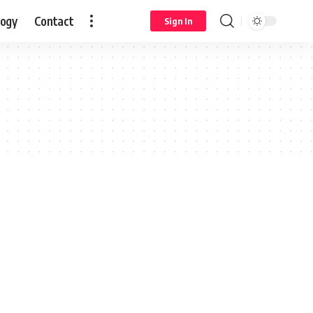
logy
Contact
Sign In