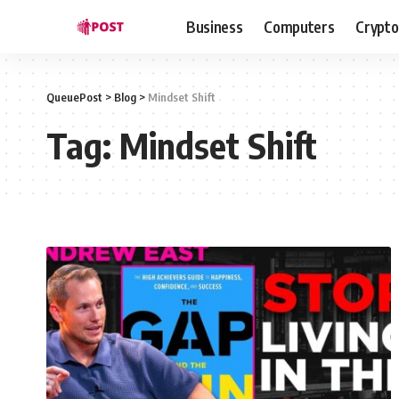
Business
Computers
Crypto
QueuePost
>
Blog
>
Mindset Shift
Tag:
Mindset Shift