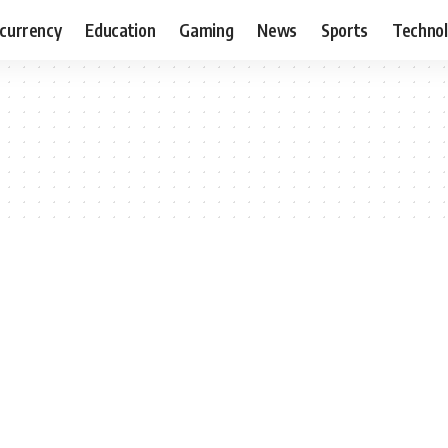
currency
Education
Gaming
News
Sports
Techno