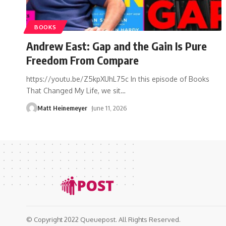
BOOKS
Andrew East: Gap and the Gain Is Pure
Freedom From Compare
https://youtu.be/Z5kpXUhL75c In this episode of Books
That Changed My Life, we sit
…
Matt Heinemeyer
June 11, 2026
© Copyright 2022 Queuepost. All Rights Reserved.