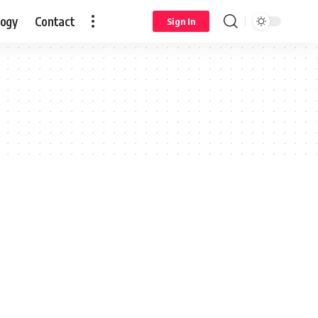
logy
Contact
Sign In