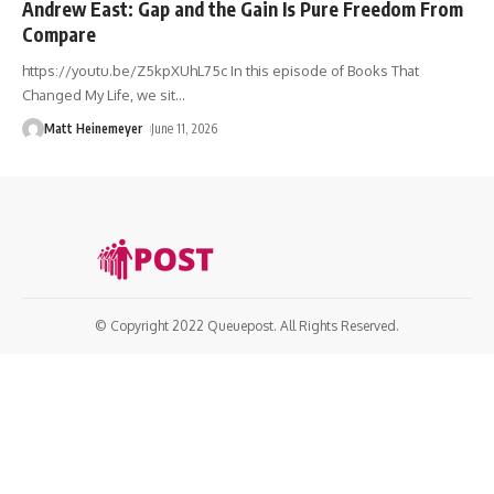
Andrew East: Gap and the Gain Is Pure Freedom From
Compare
https://youtu.be/Z5kpXUhL75c In this episode of Books That
Changed My Life, we sit
…
Matt Heinemeyer
June 11, 2026
© Copyright 2022 Queuepost. All Rights Reserved.