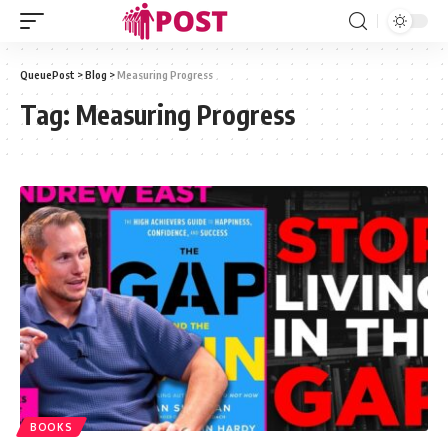
QueuePost
>
Blog
>
Measuring Progress
Tag:
Measuring Progress
BOOKS