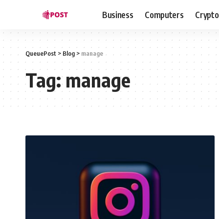
Business
Computers
Crypto
QueuePost
>
Blog
>
manage
Tag:
manage