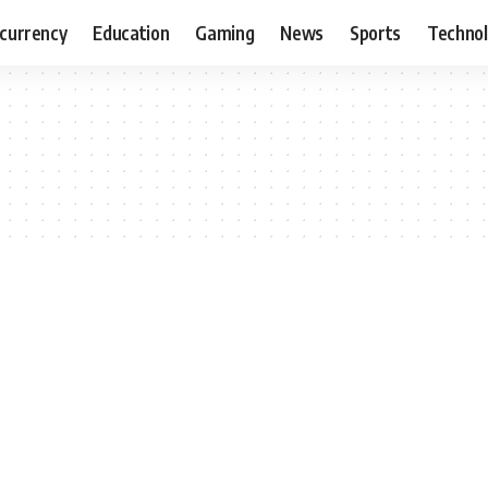
currency
Education
Gaming
News
Sports
Techno