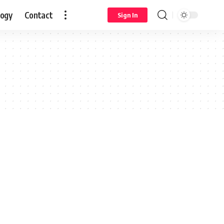
logy
Contact
Sign In