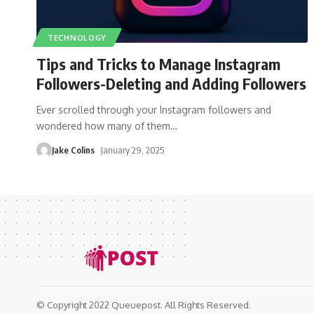
TECHNOLOGY
Tips and Tricks to Manage Instagram
Followers-Deleting and Adding Followers
Ever scrolled through your Instagram followers and
wondered how many of them
…
Jake Colins
January 29, 2025
© Copyright 2022 Queuepost. All Rights Reserved.