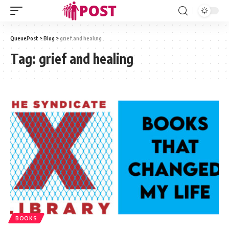
QueuePost
>
Blog
>
grief and healing
Tag:
grief and healing
BOOKS