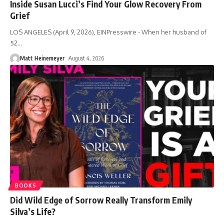
Inside Susan Lucci’s Find Your Glow Recovery From
Grief
LOS ANGELES (April 9, 2026), EINPresswire - When her husband of
52
…
Matt Heinemeyer
August 4, 2026
BOOKS
Did Wild Edge of Sorrow Really Transform Emily
Silva’s Life?