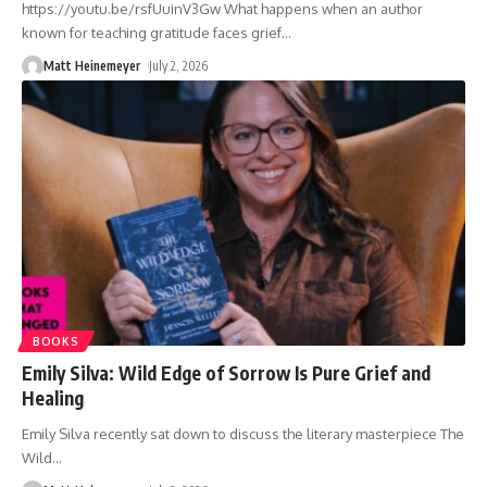
https://youtu.be/rsfUuinV3Gw What happens when an author
known for teaching gratitude faces grief
…
Matt Heinemeyer
July 2, 2026
BOOKS
Emily Silva: Wild Edge of Sorrow Is Pure Grief and
Healing
Emily Silva recently sat down to discuss the literary masterpiece The
Wild
…