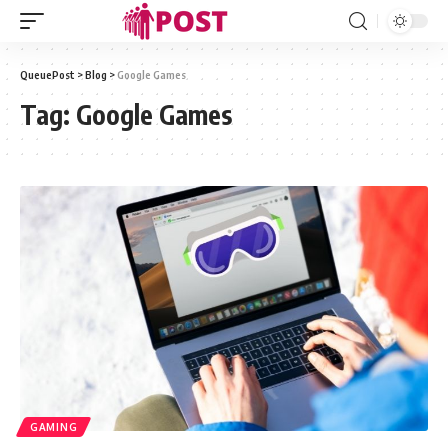
QueuePost
>
Blog
>
Google Games
Tag:
Google Games
GAMING