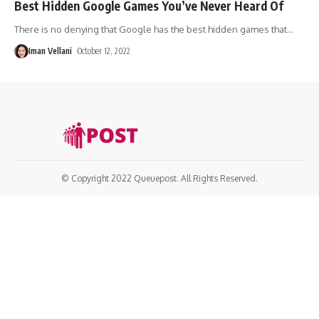
Best Hidden Google Games You’ve Never Heard Of
There is no denying that Google has the best hidden games that
…
Iman Vellani
October 12, 2022
© Copyright 2022 Queuepost. All Rights Reserved.