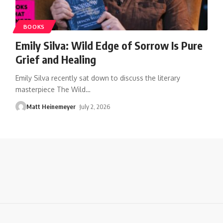
BOOKS
Emily Silva: Wild Edge of Sorrow Is Pure
Grief and Healing
Emily Silva recently sat down to discuss the literary
masterpiece The Wild
…
Matt Heinemeyer
July 2, 2026