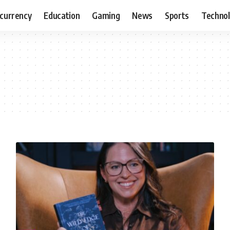
currency
Education
Gaming
News
Sports
Techno