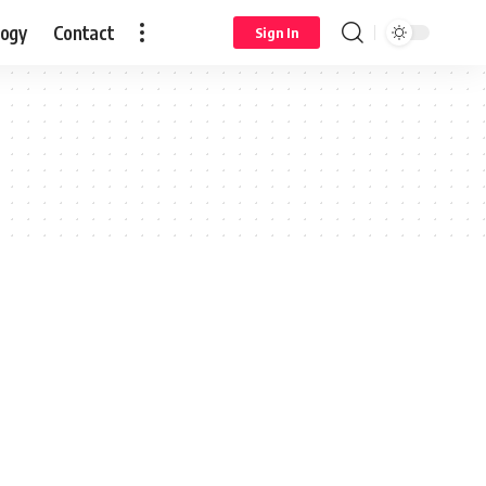
logy
Contact
Sign In