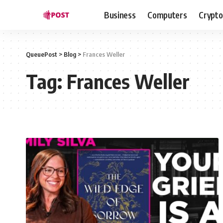
Business
Computers
Crypto
QueuePost
>
Blog
>
Frances Weller
Tag:
Frances Weller