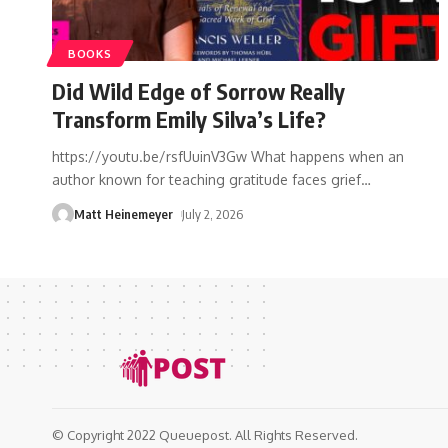
BOOKS
Did Wild Edge of Sorrow Really
Transform Emily Silva’s Life?
https://youtu.be/rsfUuinV3Gw What happens when an
author known for teaching gratitude faces grief
…
Matt Heinemeyer
July 2, 2026
© Copyright 2022 Queuepost. All Rights Reserved.