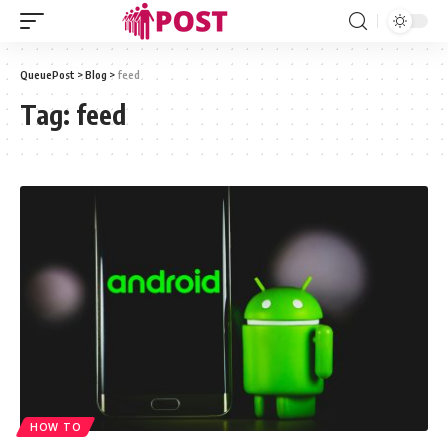
QueuePost
>
Blog
>
feed
Tag:
feed
HOW TO