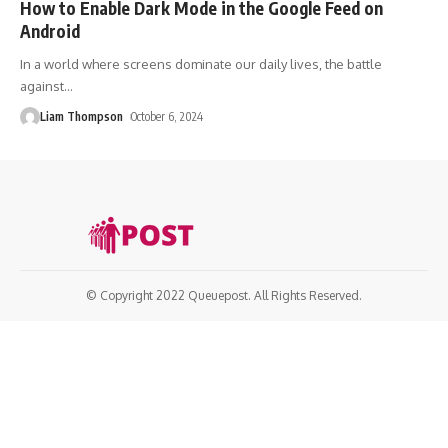
How to Enable Dark Mode in the Google Feed on
Android
In a world where screens dominate our daily lives, the battle
against
…
Liam Thompson
October 6, 2024
© Copyright 2022 Queuepost. All Rights Reserved.