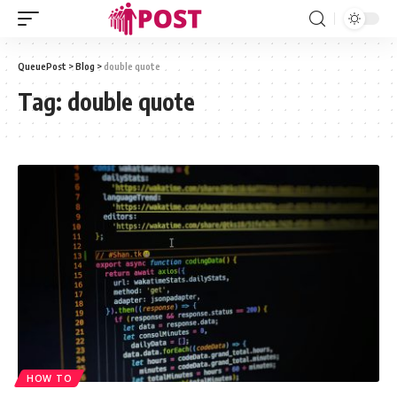
QueuePost
>
Blog
>
double quote
Tag:
double quote
HOW TO