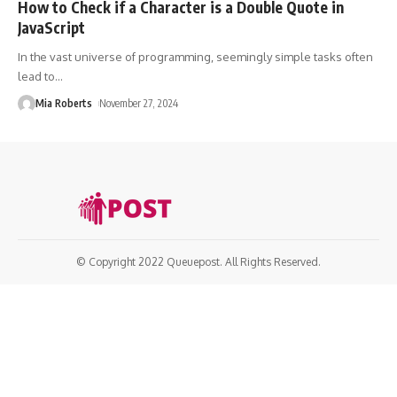
How to Check if a Character is a Double Quote in
JavaScript
In the vast universe of programming, seemingly simple tasks often
lead to
…
Mia Roberts
November 27, 2024
© Copyright 2022 Queuepost. All Rights Reserved.