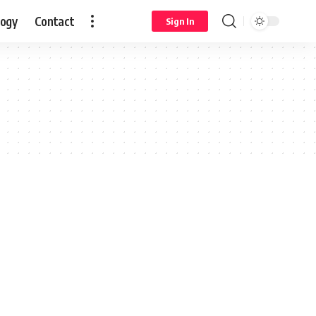
logy
Contact
Sign In