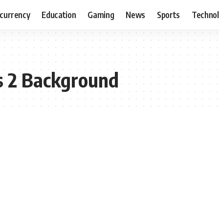
currency
Education
Gaming
News
Sports
Techno
s 2 Background