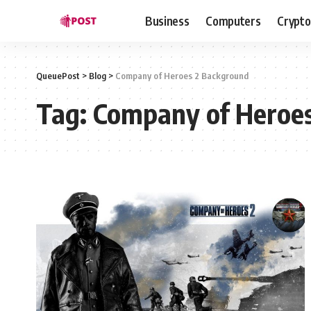
Business
Computers
Crypto
QueuePost
>
Blog
>
Company of Heroes 2 Background
Tag:
Company of Heroe