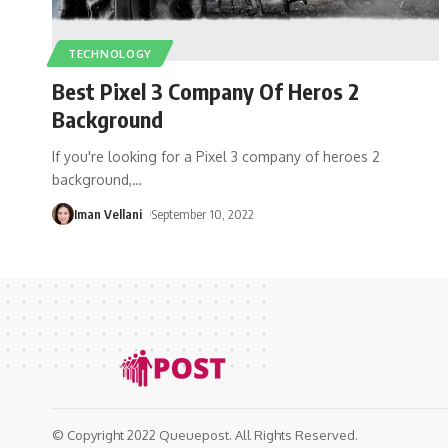
TECHNOLOGY
Best Pixel 3 Company Of Heros 2
Background
If you're looking for a Pixel 3 company of heroes 2
background,
…
Iman Vellani
September 10, 2022
© Copyright 2022 Queuepost. All Rights Reserved.