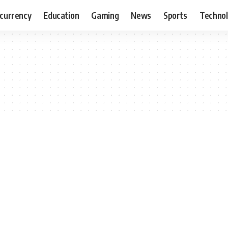
currency
Education
Gaming
News
Sports
Techno