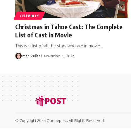
CELEBRITY
Christmas in Tahoe Cast: The Complete
List of Cast in Movie
This is a list of all the stars who are in movie
…
Iman Vellani
November 19, 2022
© Copyright 2022 Queuepost. All Rights Reserved.