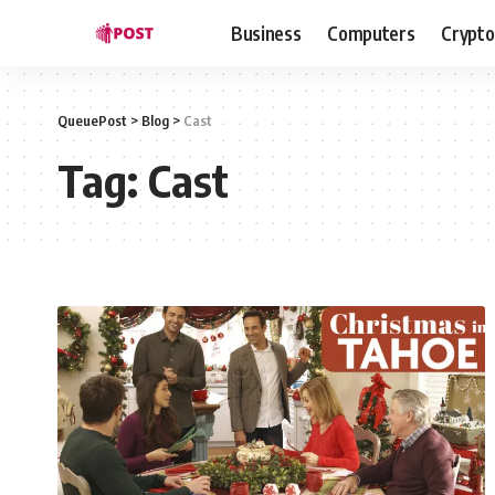
Business
Computers
Crypto
QueuePost
>
Blog
>
Cast
Tag:
Cast