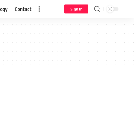
logy
Contact
Sign In