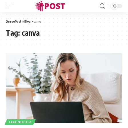
QueuePost
>
Blog
>
canva
Tag:
canva
TECHNOLOGY