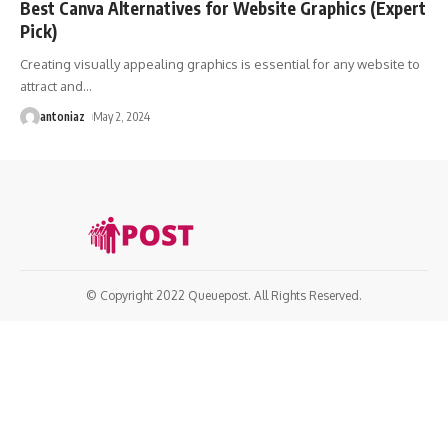
Best Canva Alternatives for Website Graphics (Expert
Pick)
Creating visually appealing graphics is essential for any website to
attract and
…
antoniaz
May 2, 2024
© Copyright 2022 Queuepost. All Rights Reserved.