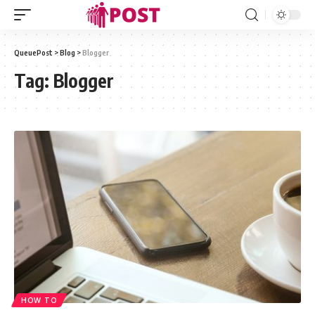
QueuePost
>
Blog
>
Blogger
Tag:
Blogger
HOW TO