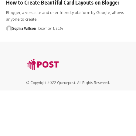
How to Create Beautiful Card Layouts on Blogger
Blogger, a versatile and user-friendly platform by Google, allows
anyone to create
…
Sophia Willson
December 1, 2024
© Copyright 2022 Queuepost. All Rights Reserved.