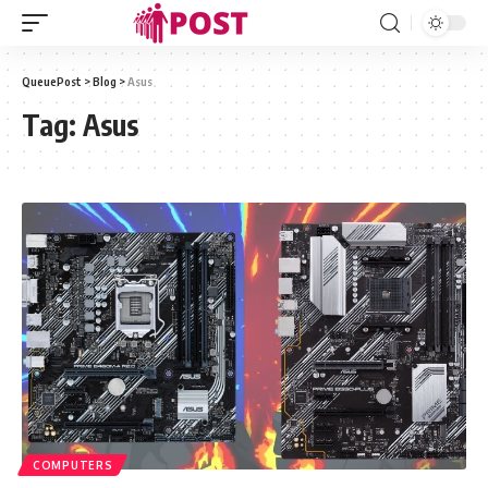
QueuePost
>
Blog
>
Asus
Tag:
Asus
COMPUTERS