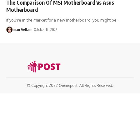
The Comparison Of MSI Motherboard Vs Asus
Motherboard
If you're in the market for a new motherboard, you might be
…
Iman Vellani
October 12, 2022
© Copyright 2022 Queuepost. All Rights Reserved.