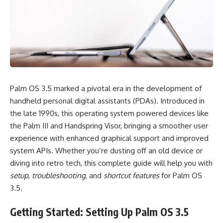
Palm OS 3.5 marked a pivotal era in the development of
handheld personal digital assistants (PDAs). Introduced in
the late 1990s, this operating system powered devices like
the Palm III and Handspring Visor, bringing a smoother user
experience with enhanced graphical support and improved
system APIs. Whether you’re dusting off an old device or
diving into retro tech, this complete guide will help you with
setup
,
troubleshooting
, and
shortcut features
for Palm OS
3.5.
Getting Started: Setting Up Palm OS 3.5