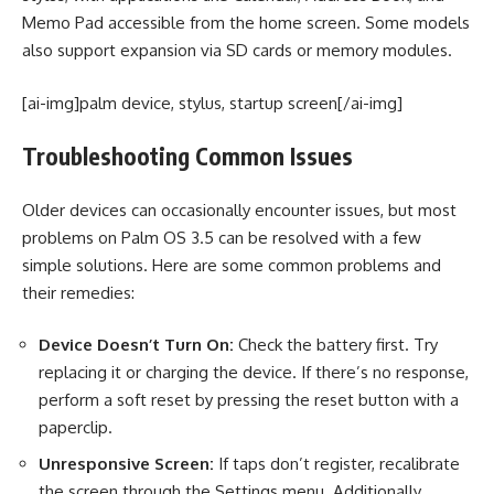
Memo Pad accessible from the home screen. Some models
also support expansion via SD cards or memory modules.
[ai-img]palm device, stylus, startup screen[/ai-img]
Troubleshooting Common Issues
Older devices can occasionally encounter issues, but most
problems on Palm OS 3.5 can be resolved with a few
simple solutions. Here are some common problems and
their remedies:
Device Doesn’t Turn On:
Check the battery first. Try
replacing it or charging the device. If there’s no response,
perform a soft reset by pressing the reset button with a
paperclip.
Unresponsive Screen:
If taps don’t register, recalibrate
the screen through the Settings menu. Additionally,