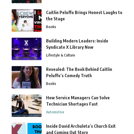
Caitlin Peluffo Brings Honest Laughs to
the Stage
Books
Building Modern Leaders: Inside
Syndicate X Library Now
Lifestyle & Culture
Revealed: The Book Behind Caitlin
Peluffo’s Comedy Truth
Books
How Service Managers Can Solve
Technician Shortages Fast
Automotive
Inside David Archuleta’s Church Exit
and Coming Out Story