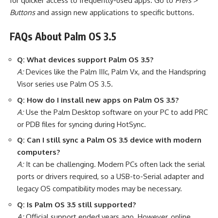
for quicker access to frequently-used apps. Go to
Prefs >
Buttons
and assign new applications to specific buttons.
FAQs About Palm OS 3.5
Q: What devices support Palm OS 3.5?
A:
Devices like the Palm IIIc, Palm Vx, and the Handspring
Visor series use Palm OS 3.5.
Q: How do I install new apps on Palm OS 3.5?
A:
Use the Palm Desktop software on your PC to add PRC
or PDB files for syncing during HotSync.
Q: Can I still sync a Palm OS 3.5 device with modern
computers?
A:
It can be challenging. Modern PCs often lack the serial
ports or drivers required, so a USB-to-Serial adapter and
legacy OS compatibility modes may be necessary.
Q: Is Palm OS 3.5 still supported?
A:
Official support ended years ago. However, online