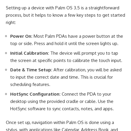
Setting up a device with Palm OS 3.5 is a straightforward
process, but it helps to know a few key steps to get started
right:
Power On:
Most Palm PDAs have a power button at the
top or side. Press and hold it until the screen lights up.
Initial Calibration:
The device will prompt you to tap
the screen at specific points to calibrate the touch input.
Date & Time Setup:
After calibration, you will be asked
to input the correct date and time. This is crucial for
scheduling features.
HotSync Configuration:
Connect the PDA to your
desktop using the provided cradle or cable. Use the
HotSync software to sync contacts, notes, and apps.
Once set up, navigation within Palm OS is done using a
stylus, with applications like Calendar, Address Book, and