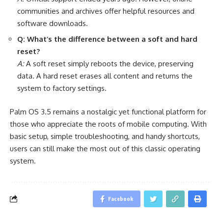
communities and archives offer helpful resources and
software downloads.
Q: What’s the difference between a soft and hard
reset?
A:
A soft reset simply reboots the device, preserving
data. A hard reset erases all content and returns the
system to factory settings.
Palm OS 3.5 remains a nostalgic yet functional platform for
those who appreciate the roots of mobile computing. With
basic setup, simple troubleshooting, and handy shortcuts,
users can still make the most out of this classic operating
system.
Facebook