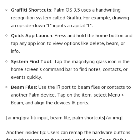
Graffiti Shortcuts:
Palm OS 3.5 uses a handwriting
recognition system called Graffiti. For example, drawing
an upside-down “L” inputs a capital “L”.
Quick App Launch:
Press and hold the home button and
tap any app icon to view options like delete, beam, or
info.
System Find Tool:
Tap the magnifying glass icon in the
home screen’s command bar to find notes, contacts, or
events quickly.
Beam Files:
Use the IR port to beam files or contacts to
another Palm device. Tap on the item, select Menu >
Beam, and align the devices IR ports.
[ai-img]graffiti input, beam file, palm shortcuts[/ai-img]
Another insider tip: Users can remap the hardware buttons