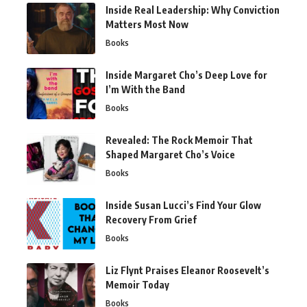
Inside Real Leadership: Why Conviction
Matters Most Now
Books
Inside Margaret Cho’s Deep Love for
I’m With the Band
Books
Revealed: The Rock Memoir That
Shaped Margaret Cho’s Voice
Books
Inside Susan Lucci’s Find Your Glow
Recovery From Grief
Books
Liz Flynt Praises Eleanor Roosevelt’s
Memoir Today
Books