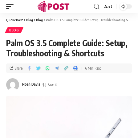
Aa
QueuePost
>
Blog
>
Blog
>
Palm OS 3.5 Complete Guide: Setup, Troubleshooting & Shortcuts
BLOG
Palm OS 3.5 Complete Guide: Setup,
Troubleshooting & Shortcuts
Share
6 Min Read
Noah Davis