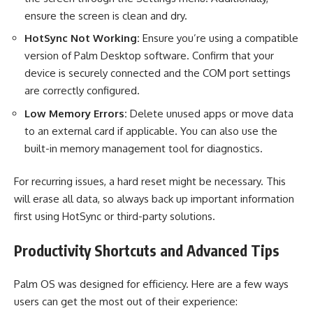
ensure the screen is clean and dry.
HotSync Not Working:
Ensure you’re using a compatible
version of Palm Desktop software. Confirm that your
device is securely connected and the COM port settings
are correctly configured.
Low Memory Errors:
Delete unused apps or move data
to an external card if applicable. You can also use the
built-in memory management tool for diagnostics.
For recurring issues, a hard reset might be necessary. This
will erase all data, so always back up important information
first using HotSync or third-party solutions.
Productivity Shortcuts and Advanced Tips
Palm OS was designed for efficiency. Here are a few ways
users can get the most out of their experience: