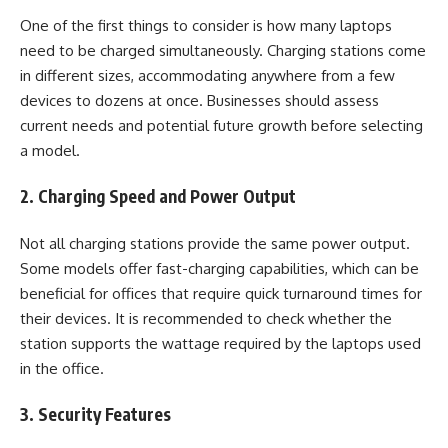
One of the first things to consider is how many laptops
need to be charged simultaneously. Charging stations come
in different sizes, accommodating anywhere from a few
devices to dozens at once. Businesses should assess
current needs and potential future growth before selecting
a model.
2. Charging Speed and Power Output
Not all charging stations provide the same power output.
Some models offer fast-charging capabilities, which can be
beneficial for offices that require quick turnaround times for
their devices. It is recommended to check whether the
station supports the wattage required by the laptops used
in the office.
3. Security Features