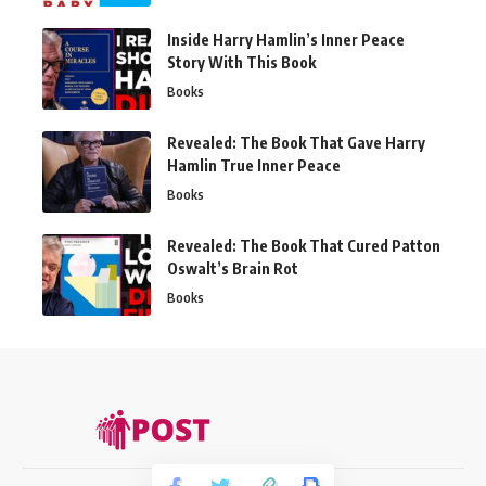
Inside Harry Hamlin’s Inner Peace
Story With This Book
Books
Revealed: The Book That Gave Harry
Hamlin True Inner Peace
Books
Revealed: The Book That Cured Patton
Oswalt’s Brain Rot
Books