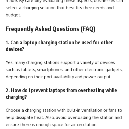
made. By carefully evaluating these aspects, businesses can
select a charging solution that best fits their needs and
budget.
Frequently Asked Questions (FAQ)
1. Can a laptop charging station be used for other
devices?
Yes, many charging stations support a variety of devices
such as tablets, smartphones, and other electronic gadgets,
depending on their port availability and power output.
2. How do I prevent laptops from overheating while
charging?
Choose a charging station with built-in ventilation or fans to
help dissipate heat. Also, avoid overloading the station and
ensure there is enough space for air circulation.