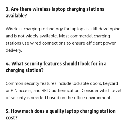
3. Are there wireless laptop charging stations
available?
Wireless charging technology for laptops is still developing
and is not widely available. Most commercial charging
stations use wired connections to ensure efficient power
delivery.
4. What security features should I look for in a
charging station?
Common security features include lockable doors, keycard
or PIN access, and RFID authentication. Consider which level
of security is needed based on the office environment.
5. How much does a quality laptop charging station
cost?