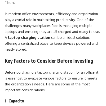
“`html
In modern office environments, efficiency and organization
play a crucial role in maintaining productivity. One of the
challenges many workplaces face is managing multiple
laptops and ensuring they are all charged and ready to use.
A
laptop charging station
can be an ideal solution,
offering a centralized place to keep devices powered and
neatly stored.
Key Factors to Consider Before Investing
Before purchasing a laptop charging station for an office, it
is essential to evaluate various factors to ensure it meets
the organization’s needs. Here are some of the most
important considerations:
1. Capacity