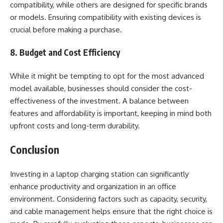
compatibility, while others are designed for specific brands
or models. Ensuring compatibility with existing devices is
crucial before making a purchase.
8. Budget and Cost Efficiency
While it might be tempting to opt for the most advanced
model available, businesses should consider the cost-
effectiveness of the investment. A balance between
features and affordability is important, keeping in mind both
upfront costs and long-term durability.
Conclusion
Investing in a laptop charging station can significantly
enhance productivity and organization in an office
environment. Considering factors such as capacity, security,
and cable management helps ensure that the right choice is