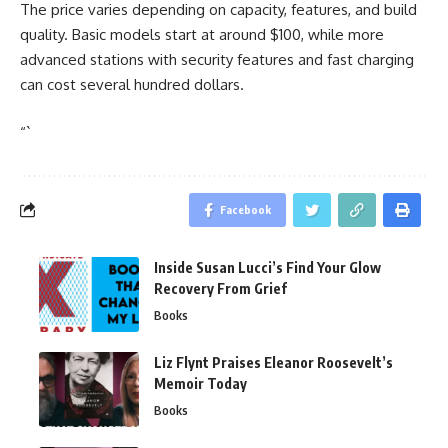
The price varies depending on capacity, features, and build
quality. Basic models start at around $100, while more
advanced stations with security features and fast charging
can cost several hundred dollars.
“`
Facebook
Inside Susan Lucci’s Find Your Glow
Recovery From Grief
Books
Liz Flynt Praises Eleanor Roosevelt’s
Memoir Today
Books