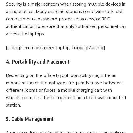
Security is a major concern when storing multiple devices in
a single place. Many charging stations come with lockable
compartments, password-protected access, or RFID
authentication to ensure that only authorized personnel can
access the laptops.
[ai-img]secure,organized,laptop,charging[/ai-img]
4. Portability and Placement
Depending on the office layout, portability might be an
important factor. If employees frequently move between
different rooms or floors, a mobile charging cart with
wheels could be a better option than a fixed wall-mounted
station.
5. Cable Management
A messy collection of cables can create clutter and make it