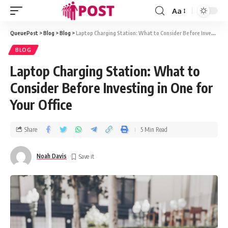
Aa
QueuePost
>
Blog
>
Blog
>
Laptop Charging Station: What to Consider Before Investing in One for Your Office
BLOG
Laptop Charging Station: What to
Consider Before Investing in One for
Your Office
Share
5 Min Read
Noah Davis