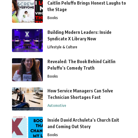
Caitlin Peluffo Brings Honest Laughs to
the Stage
Books
Building Modern Leaders: Inside
Syndicate X Library Now
Lifestyle & Culture
Revealed: The Book Behind Caitlin
Peluffo’s Comedy Truth
Books
How Service Managers Can Solve
Technician Shortages Fast
Automotive
Inside David Archuleta’s Church Exit
and Coming Out Story
Books