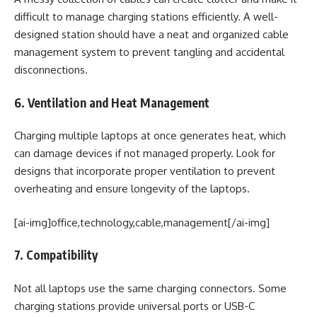
difficult to manage charging stations efficiently. A well-
designed station should have a neat and organized cable
management system to prevent tangling and accidental
disconnections.
6. Ventilation and Heat Management
Charging multiple laptops at once generates heat, which
can damage devices if not managed properly. Look for
designs that incorporate proper ventilation to prevent
overheating and ensure longevity of the laptops.
[ai-img]office,technology,cable,management[/ai-img]
7. Compatibility
Not all laptops use the same charging connectors. Some
charging stations provide universal ports or USB-C