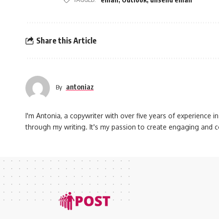
Share this Article
antoniaz
By
I'm Antonia, a copywriter with over five years of experience in 
through my writing. It's my passion to create engaging and 