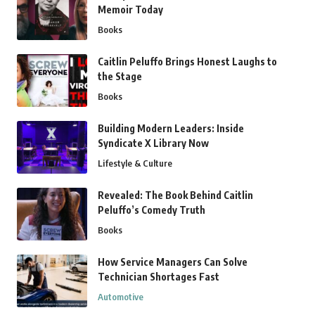
Memoir Today
Books
Caitlin Peluffo Brings Honest Laughs to
the Stage
Books
Building Modern Leaders: Inside
Syndicate X Library Now
Lifestyle & Culture
Revealed: The Book Behind Caitlin
Peluffo’s Comedy Truth
Books
How Service Managers Can Solve
Technician Shortages Fast
Automotive