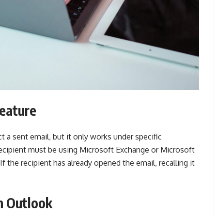
Feature
t a sent email, but it only works under specific
recipient must be using Microsoft Exchange or Microsoft
 the recipient has already opened the email, recalling it
n Outlook