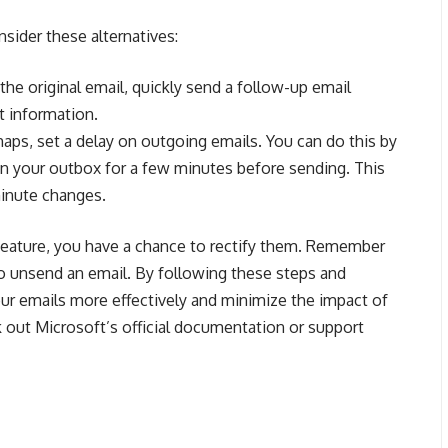
onsider these alternatives:
 the original email, quickly send a follow-up email
t information.
aps, set a delay on outgoing emails. You can do this by
 in your outbox for a few minutes before sending. This
minute changes.
 feature, you have a chance to rectify them. Remember
 to unsend an email. By following these steps and
ur emails more effectively and minimize the impact of
k out Microsoft’s official documentation or support