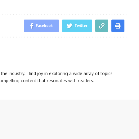
Facebook
Twitter
the industry. I find joy in exploring a wide array of topics
compelling content that resonates with readers.