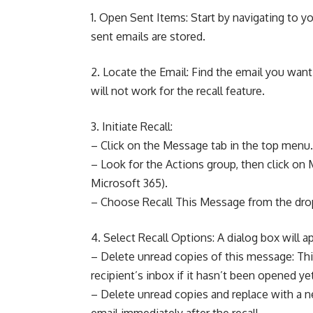
1. Open Sent Items: Start by navigating to yo
sent emails are stored.
2. Locate the Email: Find the email you want t
will not work for the recall feature.
3. Initiate Recall:
– Click on the Message tab in the top menu.
– Look for the Actions group, then click on 
Microsoft 365).
– Choose Recall This Message from the d
4. Select Recall Options: A dialog box will a
– Delete unread copies of this message: Thi
recipient’s inbox if it hasn’t been opened ye
– Delete unread copies and replace with a 