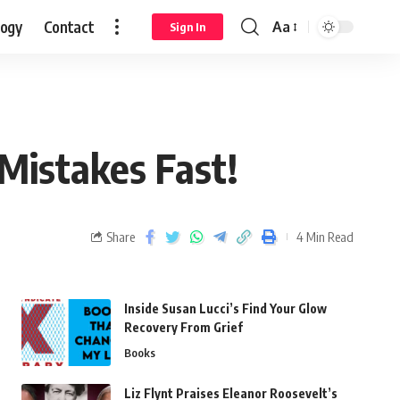
logy
Contact
Aa
Sign In
 Mistakes Fast!
Share
4 Min Read
Inside Susan Lucci’s Find Your Glow
Recovery From Grief
Books
Liz Flynt Praises Eleanor Roosevelt’s