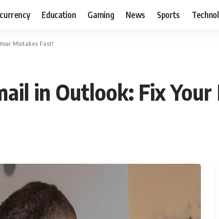
currency
Education
Gaming
News
Sports
Techno
 Your Mistakes Fast!
il in Outlook: Fix Your