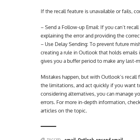
If the recall feature is unavailable or fails, c
– Send a Follow-up Email: If you can’t recall
explaining the error and providing the correc
– Use Delay Sending: To prevent future mish
creating a rule in Outlook that holds emails
gives you a buffer period to make any last-
Mistakes happen, but with Outlook’s recall
the limitations, and act quickly if you want
considering alternatives, you can manage yo
errors. For more in-depth information, chec
articles on the topic.
TAGGED:
email
,
Outlook
,
unsend email