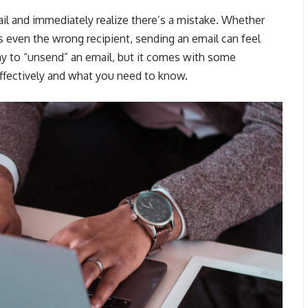
ail and immediately realize there’s a mistake. Whether
s even the wrong recipient, sending an email can feel
way to “unsend” an email, but it comes with some
effectively and what you need to know.