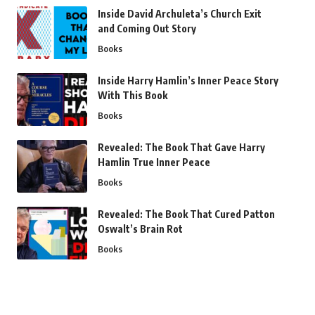
Inside David Archuleta’s Church Exit
and Coming Out Story
Books
Inside Harry Hamlin’s Inner Peace Story
With This Book
Books
Revealed: The Book That Gave Harry
Hamlin True Inner Peace
Books
Revealed: The Book That Cured Patton
Oswalt’s Brain Rot
Books