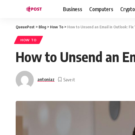
Business
Computers
Crypto
QueuePost
>
Blog
>
How To
>
How to Unsend an Email in Outlook: Fix
HOW TO
How to Unsend an Ema
antoniaz