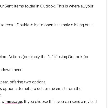
ur Sent Items folder in Outlook. This is where all your
o recall. Double-click to open it; simply clicking on it
More Actions (or simply the “…” if using Outlook for
ropdown menu.
ppear, offering two options:
s option attempts to delete the email from the
t.
new
message
: If you choose this, you can send a revised