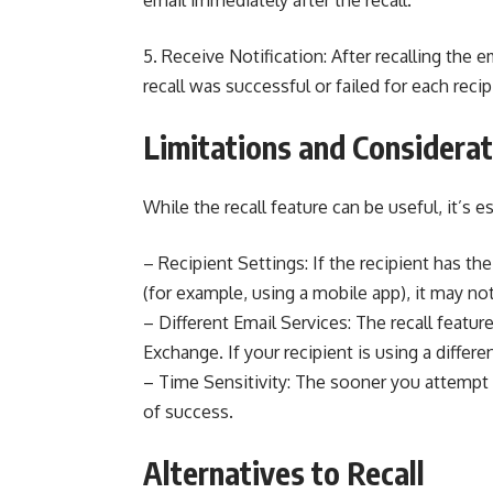
email immediately after the recall.
5. Receive Notification: After recalling the e
recall was successful or failed for each recip
Limitations and Considera
While the recall feature can be useful, it’s e
– Recipient Settings: If the recipient has th
(for example, using a mobile app), it may no
– Different Email Services: The recall featu
Exchange. If your recipient is using a differen
– Time Sensitivity: The sooner you attempt t
of success.
Alternatives to Recall