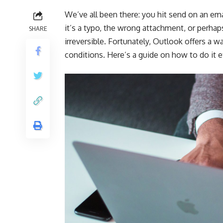
We’ve all been there: you hit send on an em
it’s a typo, the wrong attachment, or perhap
SHARE
irreversible. Fortunately, Outlook offers a 
conditions. Here’s a guide on how to do it 