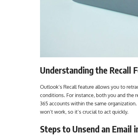
Understanding the Recall 
Outlook’s Recall feature allows you to retrac
conditions. For instance, both you and the 
365 accounts within the same organization. If
won’t work, so it’s crucial to act quickly.
Steps to Unsend an Email i