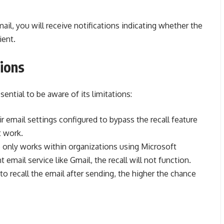
mail, you will receive notifications indicating whether the
ient.
tions
ssential to be aware of its limitations:
eir email settings configured to bypass the recall feature
t work.
re only works within organizations using Microsoft
t email service like Gmail, the recall will not function.
o recall the email after sending, the higher the chance