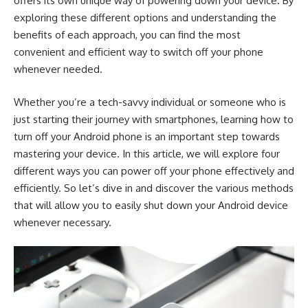
offers its own unique way of powering down your device. By
exploring these different options and understanding the
benefits of each approach, you can find the most
convenient and efficient way to switch off your phone
whenever needed.
Whether you’re a tech-savvy individual or someone who is
just starting their journey with smartphones, learning how to
turn off your Android phone is an important step towards
mastering your device. In this article, we will explore four
different ways you can power off your phone effectively and
efficiently. So let’s dive in and discover the various methods
that will allow you to easily shut down your Android device
whenever necessary.