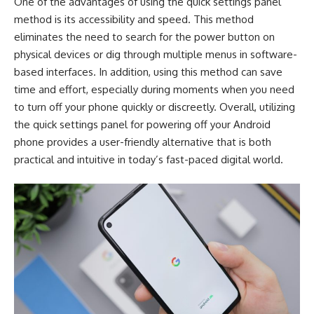
One of the advantages of using the quick settings panel
method is its accessibility and speed. This method
eliminates the need to search for the power button on
physical devices or dig through multiple menus in software-
based interfaces. In addition, using this method can save
time and effort, especially during moments when you need
to turn off your phone quickly or discreetly. Overall, utilizing
the quick settings panel for powering off your Android
phone provides a user-friendly alternative that is both
practical and intuitive in today’s fast-paced digital world.