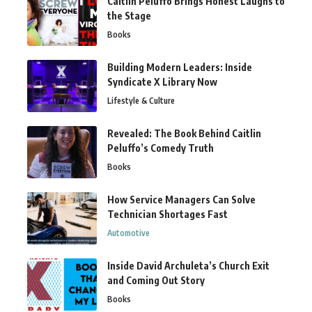
Caitlin Peluffo Brings Honest Laughs to
the Stage
Books
Building Modern Leaders: Inside
Syndicate X Library Now
Lifestyle & Culture
Revealed: The Book Behind Caitlin
Peluffo’s Comedy Truth
Books
How Service Managers Can Solve
Technician Shortages Fast
Automotive
Inside David Archuleta’s Church Exit
and Coming Out Story
Books