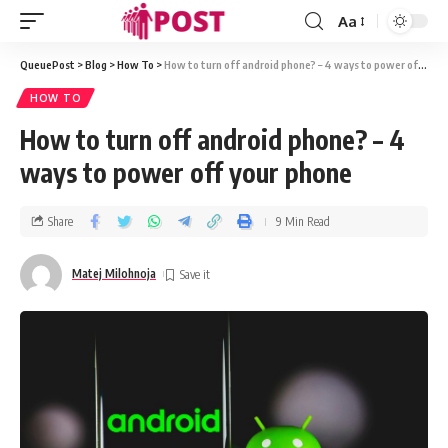
Aa
QueuePost
>
Blog
>
How To
>
How to turn off android phone? – 4 ways to power off your phone
HOW TO
How to turn off android phone? – 4
ways to power off your phone
Share
9 Min Read
Matej Milohnoja