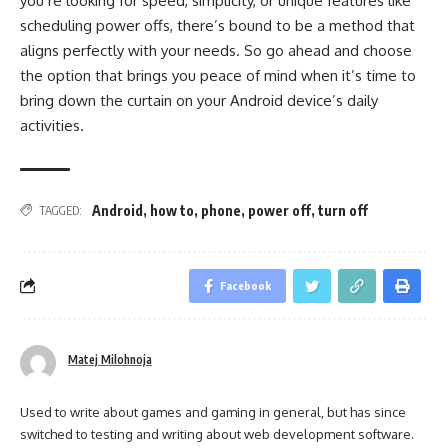
you’re looking for speed, simplicity, or unique features like
scheduling power offs, there’s bound to be a method that
aligns perfectly with your needs. So go ahead and choose
the option that brings you peace of mind when it’s time to
bring down the curtain on your Android device’s daily
activities.
Android
,
how to
,
phone
,
power off
,
turn off
TAGGED:
Facebook
Matej Milohnoja
Used to write about games and gaming in general, but has since
switched to testing and writing about web development software.