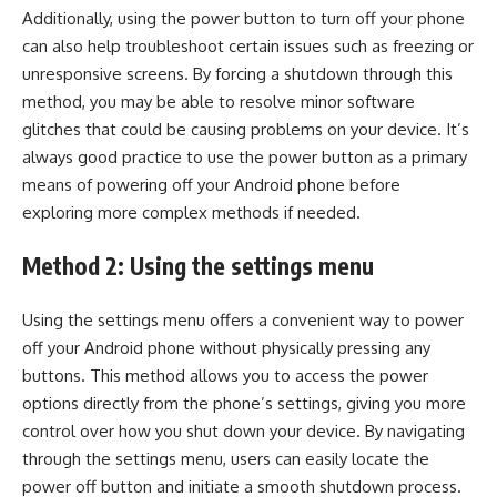
Additionally, using the power button to turn off your phone
can also help troubleshoot certain issues such as freezing or
unresponsive screens. By forcing a shutdown through this
method, you may be able to resolve minor software
glitches that could be causing problems on your device. It’s
always good practice to use the power button as a primary
means of powering off your Android phone before
exploring more complex methods if needed.
Method 2: Using the settings menu
Using the settings menu offers a convenient way to power
off your Android phone without physically pressing any
buttons. This method allows you to access the power
options directly from the phone’s settings, giving you more
control over how you shut down your device. By navigating
through the settings menu, users can easily locate the
power off button and initiate a smooth shutdown process.