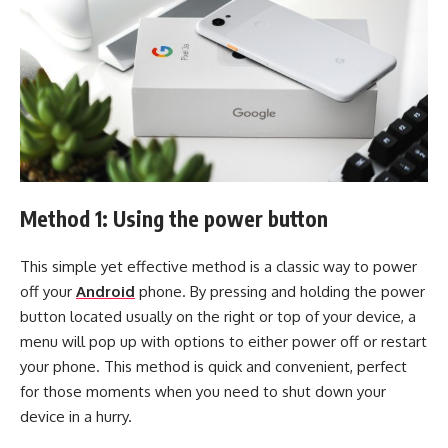
Method 1: Using the power button
This simple yet effective method is a classic way to power
off your
Android
phone. By pressing and holding the power
button located usually on the right or top of your device, a
menu will pop up with options to either power off or restart
your phone. This method is quick and convenient, perfect
for those moments when you need to shut down your
device in a hurry.