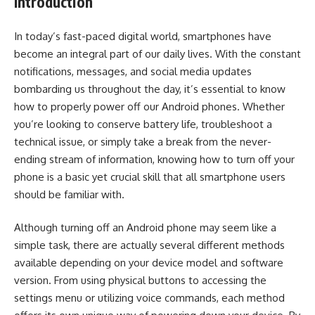
Introduction
In today’s fast-paced digital world, smartphones have
become an integral part of our daily lives. With the constant
notifications, messages, and social media updates
bombarding us throughout the day, it’s essential to know
how to properly power off our Android phones. Whether
you’re looking to conserve battery life, troubleshoot a
technical issue, or simply take a break from the never-
ending stream of information, knowing how to turn off your
phone is a basic yet crucial skill that all smartphone users
should be familiar with.
Although turning off an Android phone may seem like a
simple task, there are actually several different methods
available depending on your device model and software
version. From using physical buttons to accessing the
settings menu or utilizing voice commands, each method