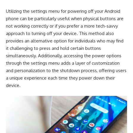
Utilizing the settings menu for powering off your Android
phone can be particularly useful when physical buttons are
not working correctly or if you prefer a more tech-savvy
approach to turning off your device. This method also
provides an alternative option for individuals who may find
it challenging to press and hold certain buttons
simultaneously. Additionally, accessing the power options
through the settings menu adds a layer of customization
and personalization to the shutdown process, offering users
a unique experience each time they power down their
device.