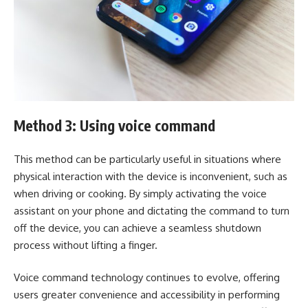
Method 3: Using voice command
This method can be particularly useful in situations where
physical interaction with the device is inconvenient, such as
when driving or cooking. By simply activating the voice
assistant on your phone and dictating the command to turn
off the device, you can achieve a seamless shutdown
process without lifting a finger.
Voice command technology continues to evolve, offering
users greater convenience and accessibility in performing