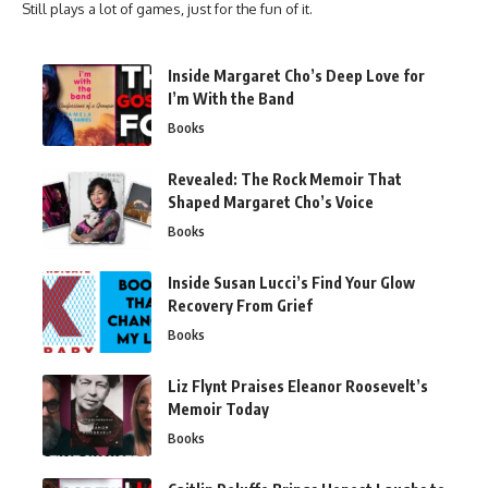
Still plays a lot of games, just for the fun of it.
Inside Margaret Cho’s Deep Love for
I’m With the Band
Books
Revealed: The Rock Memoir That
Shaped Margaret Cho’s Voice
Books
Inside Susan Lucci’s Find Your Glow
Recovery From Grief
Books
Liz Flynt Praises Eleanor Roosevelt’s
Memoir Today
Books