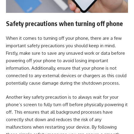
Safety precautions when turning off phone
When it comes to turning off your phone, there are a few
important safety precautions you should keep in mind.
Firstly, make sure to save any unsaved work or data before
powering off your phone to avoid losing important
information. Additionally, ensure that your phone is not
connected to any external devices or chargers as this could
potentially cause damage during the shutdown process.
Another key safety precaution is to always wait for your
phone’s screen to fully turn off before physically powering it
off. This ensures that all background processes have
correctly shut down and reduces the risk of any
malfunctions when restarting your device. By following