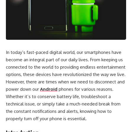
In today’s fast-paced digital world, our smartphones have
become an integral part of our daily lives. From keeping us
connected to the world to providing endless entertainment
options, these devices have revolutionized the way we live.
However, there are times when we need to disconnect and
power down our
Android
phones for various reasons.
Whether it’s to conserve battery life, troubleshoot a
technical issue, or simply take a much-needed break from
the constant notifications and alerts, knowing how to
properly turn off your phone is essential.