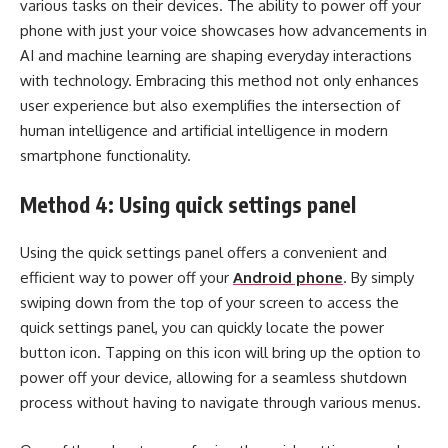
various tasks on their devices. The ability to power off your
phone with just your voice showcases how advancements in
AI and machine learning are shaping everyday interactions
with technology. Embracing this method not only enhances
user experience but also exemplifies the intersection of
human intelligence and artificial intelligence in modern
smartphone functionality.
Method 4: Using quick settings panel
Using the quick settings panel offers a convenient and
efficient way to power off your
Android phone
. By simply
swiping down from the top of your screen to access the
quick settings panel, you can quickly locate the power
button icon. Tapping on this icon will bring up the option to
power off your device, allowing for a seamless shutdown
process without having to navigate through various menus.