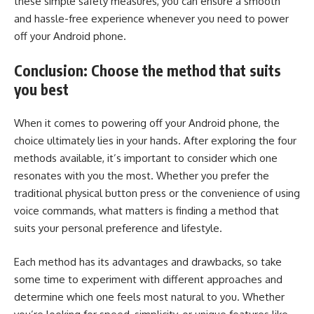
these simple safety measures, you can ensure a smooth
and hassle-free experience whenever you need to power
off your Android phone.
Conclusion: Choose the method that suits
you best
When it comes to powering off your Android phone, the
choice ultimately lies in your hands. After exploring the four
methods available, it’s important to consider which one
resonates with you the most. Whether you prefer the
traditional physical button press or the convenience of using
voice commands, what matters is finding a method that
suits your personal preference and lifestyle.
Each method has its advantages and drawbacks, so take
some time to experiment with different approaches and
determine which one feels most natural to you. Whether