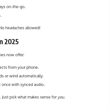
ways on-the-go.
.
 No headaches allowed!
in 2025
es now offer:
fects from your phone.
s or wind automatically.
 once with synced audio.
. Just pick what makes sense for
you
.