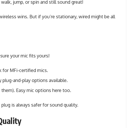
alk, jump, or spin and still sound great!
ireless wins. But if you’re stationary, wired might be all
ure your mic fits yours!
for MFi-certified mics.
plug-and-play options available.
 them). Easy mic options here too.
 plug is always safer for sound quality.
Quality