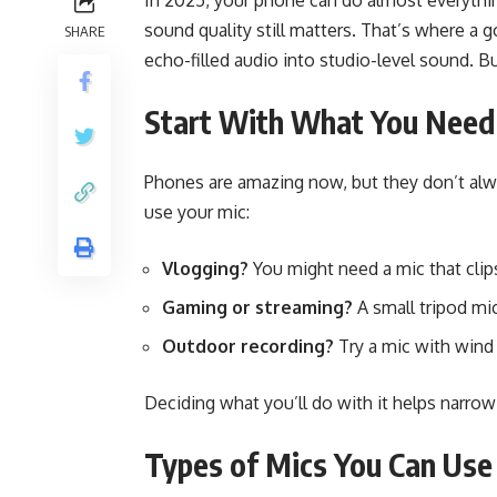
In 2025, your phone can do almost everything
sound quality still matters. That’s where a 
SHARE
echo-filled audio into studio-level sound. B
Start With What You Need
Phones are amazing now, but they don’t alw
use your mic:
Vlogging?
You might need a mic that clips
Gaming or streaming?
A small tripod mi
Outdoor recording?
Try a mic with wind
Deciding what you’ll do with it helps narrow
Types of Mics You Can Use