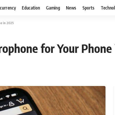
currency
Education
Gaming
News
Sports
Techno
e in 2025
rophone for Your Phone 