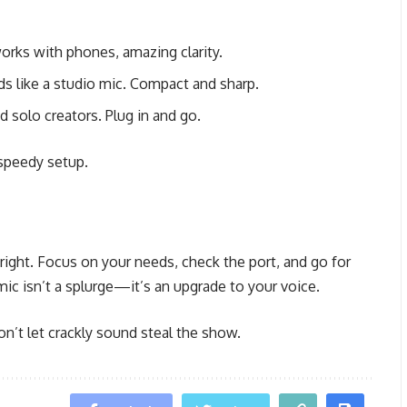
orks with phones, amazing clarity.
ds like a studio mic. Compact and sharp.
d solo creators. Plug in and go.
 speedy setup.
 right. Focus on your needs, check the port, and go for
mic isn’t a splurge—it’s an upgrade to your voice.
n’t let crackly sound steal the show.