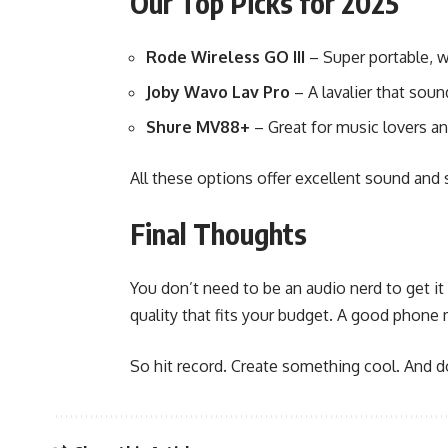
Our Top Picks for 2025
Rode Wireless GO III
– Super portable, w
Joby Wavo Lav Pro
– A lavalier that soun
Shure MV88+
– Great for music lovers an
All these options offer excellent sound and
Final Thoughts
You don’t need to be an audio nerd to get it
quality that fits your budget. A good phone 
So hit record. Create something cool. And do