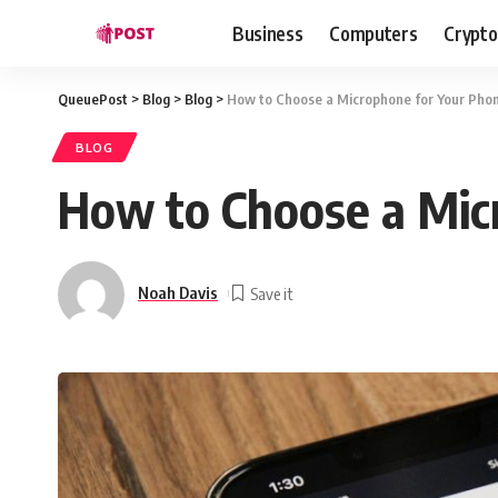
Business
Computers
Crypto
QueuePost
>
Blog
>
Blog
>
How to Choose a Microphone for Your Phon
BLOG
How to Choose a Mic
Noah Davis