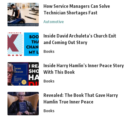
How Service Managers Can Solve
Technician Shortages Fast
Automotive
Inside David Archuleta’s Church Exit
and Coming Out Story
Books
Inside Harry Hamlin’s Inner Peace Story
With This Book
Books
Revealed: The Book That Gave Harry
Hamlin True Inner Peace
Books