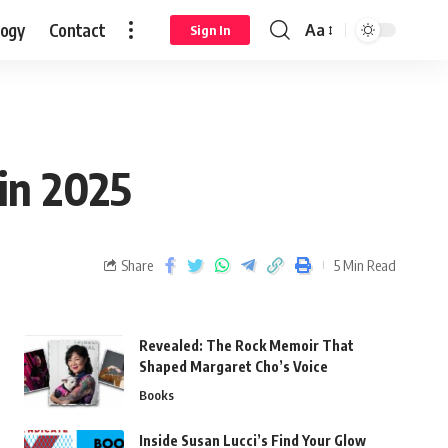
logy
Contact
Aa
Sign In
in 2025
Share
5 Min Read
Revealed: The Rock Memoir That
Shaped Margaret Cho’s Voice
Books
Inside Susan Lucci’s Find Your Glow