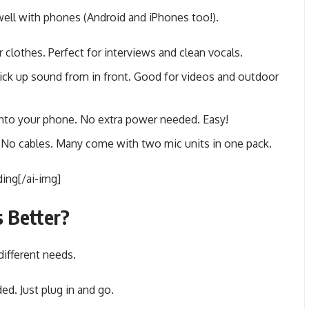
well with phones (Android and iPhones too!).
r clothes. Perfect for interviews and clean vocals.
ick up sound from in front. Good for videos and outdoor
 into your phone. No extra power needed. Easy!
No cables. Many come with two mic units in one pack.
ding[/ai-img]
s Better?
different needs.
ed. Just plug in and go.