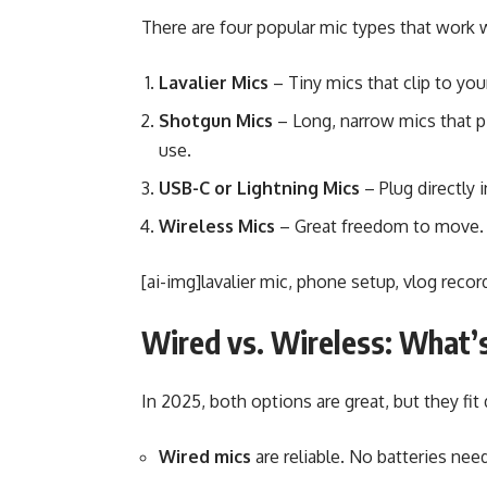
There are four popular mic types that work 
Lavalier Mics
– Tiny mics that clip to you
Shotgun Mics
– Long, narrow mics that p
use.
USB-C or Lightning Mics
– Plug directly
Wireless Mics
– Great freedom to move. 
[ai-img]lavalier mic, phone setup, vlog recor
Wired vs. Wireless: What’
In 2025, both options are great, but they fit 
Wired mics
are reliable. No batteries need