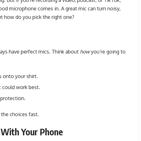
. But if you’re recording a video, podcast, or TikTok,
good microphone comes in. A great mic can turn noisy,
ut how do you pick the right one?
ays have perfect mics. Think about
how
you’re going to
 onto your shirt.
c could work best.
 protection.
 the choices fast.
 With Your Phone