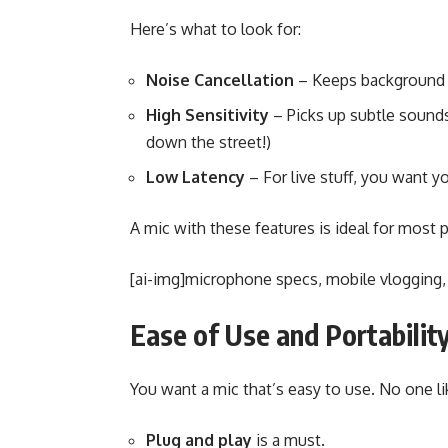
Here’s what to look for:
Noise Cancellation
– Keeps background 
High Sensitivity
– Picks up subtle sounds
down the street!)
Low Latency
– For live stuff, you want yo
A mic with these features is ideal for most 
[ai-img]microphone specs, mobile vlogging,
Ease of Use and Portabilit
You want a mic that’s easy to use. No one li
Plug and play
is a must.