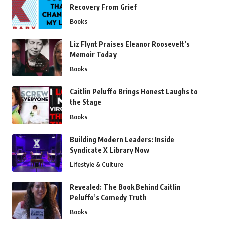
Recovery From Grief
Books
Liz Flynt Praises Eleanor Roosevelt’s
Memoir Today
Books
Caitlin Peluffo Brings Honest Laughs to
the Stage
Books
Building Modern Leaders: Inside
Syndicate X Library Now
Lifestyle & Culture
Revealed: The Book Behind Caitlin
Peluffo’s Comedy Truth
Books