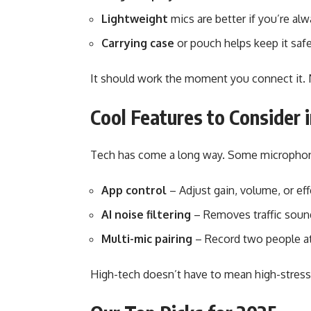
Lightweight
mics are better if you’re al
Carrying case
or pouch helps keep it safe
It should work the moment you connect it.
Cool Features to Consider 
Tech has come a long way. Some microphon
App control
– Adjust gain, volume, or ef
AI noise filtering
– Removes traffic sound
Multi-mic pairing
– Record two people at
High-tech doesn’t have to mean high-stress