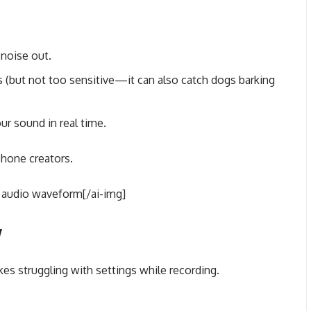
noise out.
 (but not too sensitive—it can also catch dogs barking
ur sound in real time.
phone creators.
 audio waveform[/ai-img]
y
kes struggling with settings while recording.