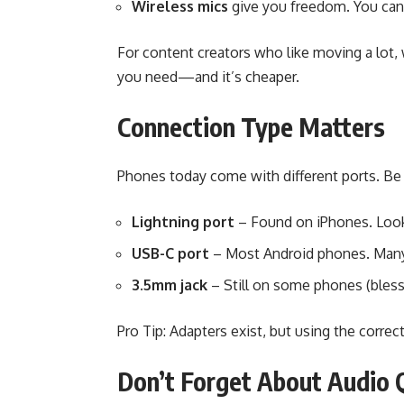
Wireless mics
give you freedom. You can w
For content creators who like moving a lot, w
you need—and it’s cheaper.
Connection Type Matters
Phones today come with different ports. Be s
Lightning port
– Found on iPhones. Look 
USB-C port
– Most Android phones. Many 
3.5mm jack
– Still on some phones (bless
Pro Tip: Adapters exist, but using the correct
Don’t Forget About Audio 