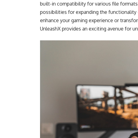
built-in compatibility for various file form
possibilities for expanding the functionalit
enhance your gaming experience or transfor
UnleashX provides an exciting avenue for unl