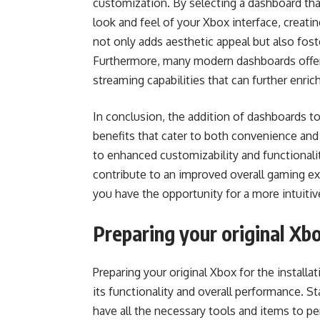
customization. By selecting a dashboard tha
look and feel of your Xbox interface, creati
not only adds aesthetic appeal but also fo
Furthermore, many modern dashboards offer 
streaming capabilities that can further enri
In conclusion, the addition of dashboards 
benefits that cater to both convenience and
to enhanced customizability and functionalit
contribute to an improved overall gaming ex
you have the opportunity for a more intuiti
Preparing your original Xb
Preparing your original Xbox for the install
its functionality and overall performance. S
have all the necessary tools and items to pe