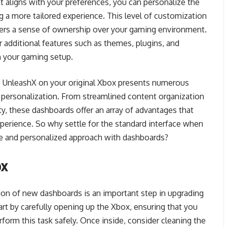
t aligns with your preferences, you can personalize the
ng a more tailored experience. This level of customization
sters a sense of ownership over your gaming environment.
additional features such as themes, plugins, and
ch your gaming setup.
to UnleashX on your original Xbox presents numerous
 personalization. From streamlined content organization
y, these dashboards offer an array of advantages that
perience. So why settle for the standard interface when
ve and personalized approach with dashboards?
ox
ation of new dashboards is an important step in upgrading
tart by carefully opening up the Xbox, ensuring that you
rform this task safely. Once inside, consider cleaning the