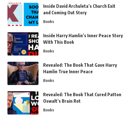
Inside David Archuleta’s Church Exit
and Coming Out Story
Books
Inside Harry Hamlin’s Inner Peace Story
With This Book
Books
Revealed: The Book That Gave Harry
Hamlin True Inner Peace
Books
Revealed: The Book That Cured Patton
Oswalt’s Brain Rot
Books