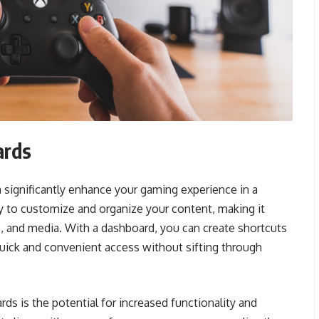
ards
 significantly enhance your gaming experience in a
ity to customize and organize your content, making it
, and media. With a dashboard, you can create shortcuts
quick and convenient access without sifting through
s is the potential for increased functionality and