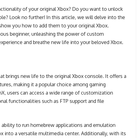
unctionality of your original Xbox? Do you want to unlock
le? Look no further! In this article, we will delve into the
show you how to add them to your original Xbox.
ious beginner, unleashing the power of custom
xperience and breathe new life into your beloved Xbox.
 brings new life to the original Xbox console. It offers a
atures, making it a popular choice among gaming
hX, users can access a wide range of customization
nal functionalities such as FTP support and file
s ability to run homebrew applications and emulation
x into a versatile multimedia center. Additionally, with its