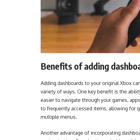
Benefits of adding dashbo
Adding dashboards to your original Xbox can
variety of ways. One key benefit is the abil
easier to navigate through your games, apps
to frequently accessed items, allowing for 
multiple menus.
Another advantage of incorporating dashboard