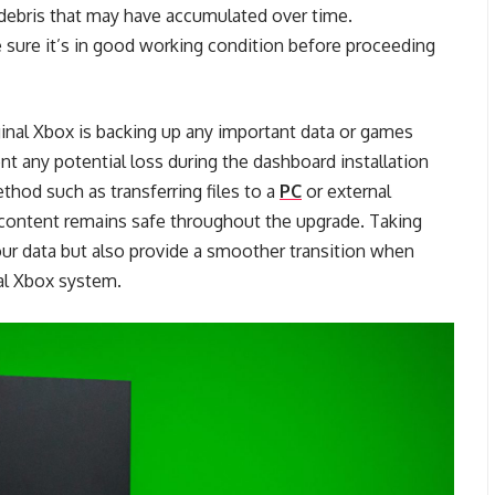
debris that may have accumulated over time.
e sure it’s in good working condition before proceeding
ginal Xbox is backing up any important data or games
ent any potential loss during the dashboard installation
thod such as transferring files to a
PC
or external
 content remains safe throughout the upgrade. Taking
our data but also provide a smoother transition when
al Xbox system.