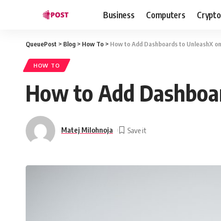
Business
Computers
Crypto
QueuePost
>
Blog
>
How To
>
How to Add Dashboards to UnleashX on 
HOW TO
How to Add Dashboar
Matej Milohnoja