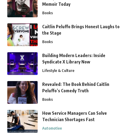
Memoir Today
Books
Caitlin Peluffo Brings Honest Laughs to
the Stage
Books
Building Modern Leaders: Inside
Syndicate X Library Now
Lifestyle & Culture
Revealed: The Book Behind Caitlin
Peluffo’s Comedy Truth
Books
How Service Managers Can Solve
Technician Shortages Fast
Automotive