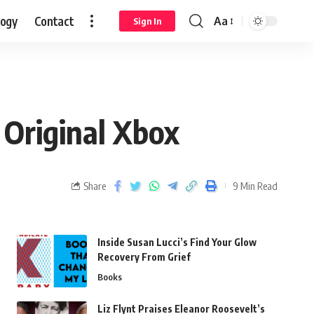
logy
Contact
Aa
Sign In
Original Xbox
Share
9 Min Read
Inside Susan Lucci’s Find Your Glow
Recovery From Grief
Books
Liz Flynt Praises Eleanor Roosevelt’s