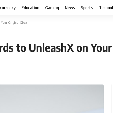
currency
Education
Gaming
News
Sports
Techno
Your Original Xbox
ds to UnleashX on Your 