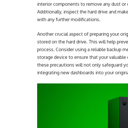
interior components to remove any dust or 
Additionally, inspect the hard drive and mak
with any further modifications.
Another crucial aspect of preparing your ori
stored on the hard drive. This will help prev
process. Consider using a reliable backup me
storage device to ensure that your valuable
these precautions will not only safeguard y
integrating new dashboards into your origin