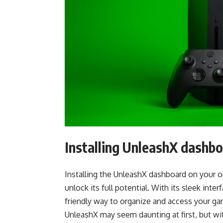
Installing UnleashX dashb
Installing the UnleashX dashboard on your o
unlock its full potential. With its sleek int
friendly way to organize and access your gam
UnleashX may seem daunting at first, but wit