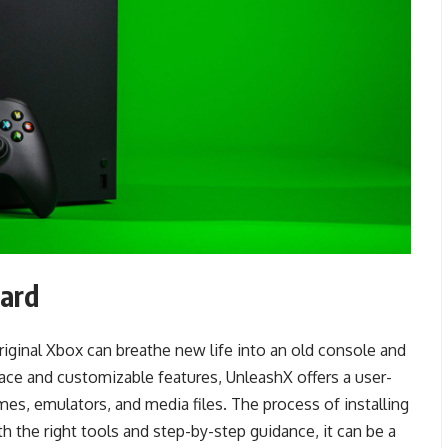
oard
riginal Xbox can breathe new life into an old console and
erface and customizable features, UnleashX offers a user-
es, emulators, and media files. The process of installing
h the right tools and step-by-step guidance, it can be a