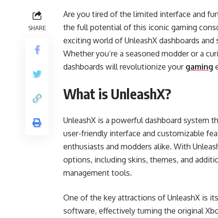
Are you tired of the limited interface and f
the full potential of this iconic gaming conso
SHARE
exciting world of UnleashX dashboards and 
Whether you’re a seasoned modder or a cur
dashboards will revolutionize your
gaming
e
What is UnleashX?
UnleashX is a powerful dashboard system that
user-friendly interface and customizable fe
enthusiasts and modders alike. With Unleas
options, including skins, themes, and additio
management tools.
One of the key attractions of UnleashX is it
software, effectively turning the original Xbo