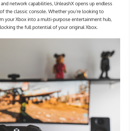
ats and network capabilities, UnleashX opens up endless
y of the classic console. Whether you’re looking to
m your Xbox into a multi-purpose entertainment hub,
ocking the full potential of your original Xbox.