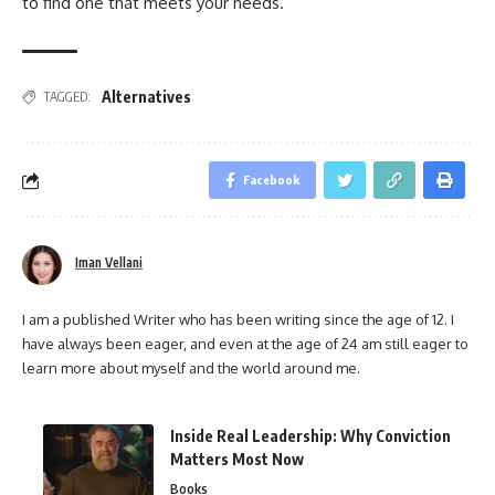
to find one that meets your needs.
Alternatives
TAGGED:
Facebook
Iman Vellani
I am a published Writer who has been writing since the age of 12. I
have always been eager, and even at the age of 24 am still eager to
learn more about myself and the world around me.
Inside Real Leadership: Why Conviction
Matters Most Now
Books