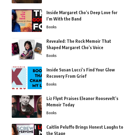
Inside Margaret Cho’s Deep Love for
I’m With the Band
Books
Revealed: The Rock Memoir That
Shaped Margaret Cho’s Voice
Books
Inside Susan Lucci’s Find Your Glow
Recovery From Grief
Books
Liz Flynt Praises Eleanor Roosevelt’s
Memoir Today
Books
Caitlin Peluffo Brings Honest Laughs to
the Stage