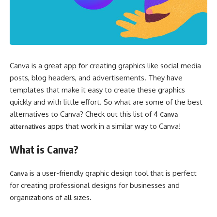
Canva is a great app for creating graphics like social media
posts, blog headers, and advertisements. They have
templates that make it easy to create these graphics
quickly and with little effort. So what are some of the best
alternatives to Canva? Check out this list of 4
Canva
apps that work in a similar way to Canva!
alternatives
What is Canva?
is a user-friendly graphic design tool that is perfect
Canva
for creating professional designs for businesses and
organizations of all sizes.