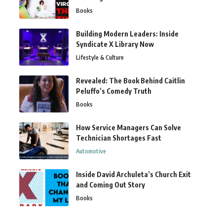
Books
Building Modern Leaders: Inside
Syndicate X Library Now
Lifestyle & Culture
Revealed: The Book Behind Caitlin
Peluffo’s Comedy Truth
Books
How Service Managers Can Solve
Technician Shortages Fast
Automotive
Inside David Archuleta’s Church Exit
and Coming Out Story
Books