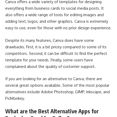
Canva offers a wide variety of templates for designing
everything from business cards to social media posts. It
also offers a wide range of tools for editing images and
adding text, logos, and other graphics. Canva is extremely
easy to use, even for those with no prior design experience.
Despite its many features, Canva does have some
drawbacks. First, it is a bit pricey compared to some of its
competitors. Second, it can be difficult to find the perfect
template for your needs. Finally, some users have
complained about the quality of customer support.
If you are looking for an alternative to Canva, there are
several great options available. Some of the most popular
alternatives include Adobe Photoshop, GIMP, Inkscape, and
PicMonkey.
What are the Best Alternative Apps for