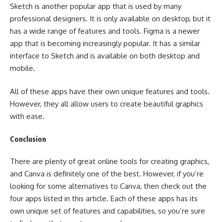
Sketch is another popular app that is used by many
professional designers. It is only available on desktop, but it
has a wide range of features and tools. Figma is a newer
app that is becoming increasingly popular. It has a similar
interface to Sketch and is available on both desktop and
mobile.
All of these apps have their own unique features and tools.
However, they all allow users to create beautiful graphics
with ease.
Conclusion
There are plenty of great online tools for creating graphics,
and Canva is definitely one of the best. However, if you’re
looking for some alternatives to Canva, then check out the
four apps listed in this article. Each of these apps has its
own unique set of features and capabilities, so you’re sure