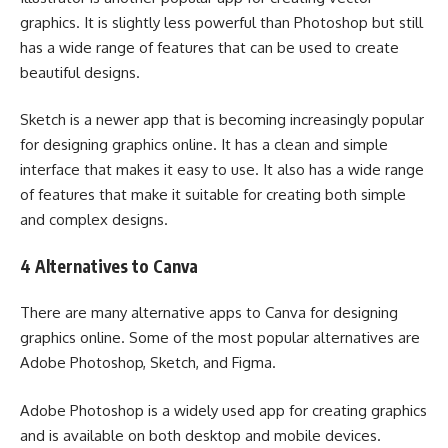
graphics. It is slightly less powerful than Photoshop but still
has a wide range of features that can be used to create
beautiful designs.
Sketch is a newer app that is becoming increasingly popular
for designing graphics online. It has a clean and simple
interface that makes it easy to use. It also has a wide range
of features that make it suitable for creating both simple
and complex designs.
4 Alternatives to Canva
There are many alternative apps to Canva for designing
graphics online. Some of the most popular alternatives are
Adobe Photoshop, Sketch, and Figma.
Adobe Photoshop is a widely used app for creating graphics
and is available on both desktop and mobile devices.