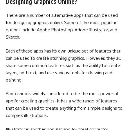
Designing Graphics Online?
There are a number of alternative apps that can be used
for designing graphics online. Some of the most popular
options include Adobe Photoshop, Adobe Illustrator, and
Sketch.
Each of these apps has its own unique set of features that
can be used to create stunning graphics. However, they all
share some common features such as the ability to create
layers, add text, and use various tools for drawing and
painting.
Photoshop is widely considered to be the most powerful
app for creating graphics. It has a wide range of features
that can be used to create anything from simple designs to
complex illustrations.
Illustrator is another popular app for creating vector