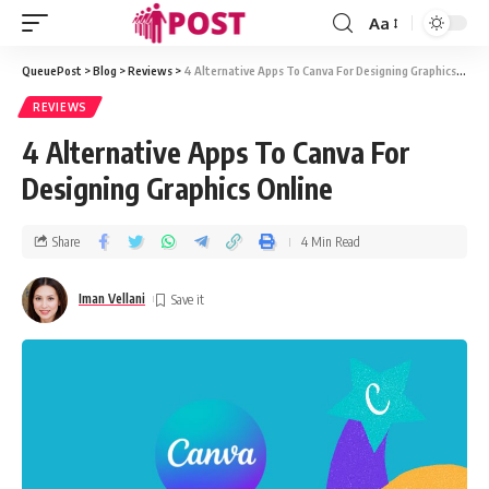
Aa
QueuePost
>
Blog
>
Reviews
>
4 Alternative Apps To Canva For Designing Graphics Online
REVIEWS
4 Alternative Apps To Canva For
Designing Graphics Online
Share
4 Min Read
Iman Vellani