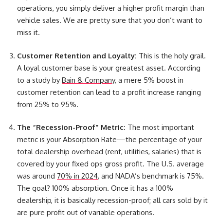
operations
, you simply deliver a higher profit margin than
vehicle sales. We are pretty sure that you don’t want to
miss it.
Customer Retention and Loyalty:
This is the holy grail.
A loyal customer base is your greatest asset. According
to a study by
Bain & Company
, a mere 5% boost in
customer retention can lead to a profit increase ranging
from 25% to 95%.
The “Recession-Proof” Metric:
The most important
metric is your Absorption Rate—the percentage of your
total dealership overhead (rent, utilities, salaries) that is
covered by your fixed ops gross profit. The U.S. average
was around
70% in 2024
, and NADA’s benchmark is 75%.
The goal? 100% absorption. Once it has a 100%
dealership, it is basically recession-proof; all cars sold by it
are pure profit out of variable operations.