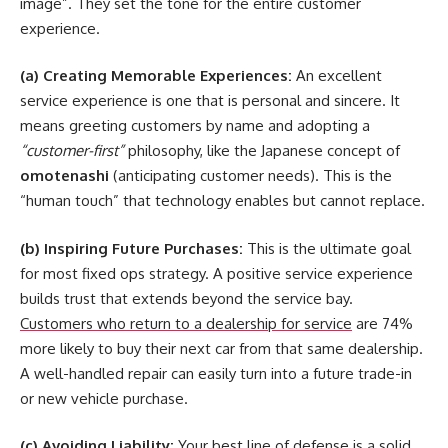
image”. They set the tone for the entire customer
experience.
(a) Creating Memorable Experiences:
An excellent
service experience is one that is personal and sincere. It
means greeting customers by name and adopting a
“customer-first”
philosophy, like the Japanese concept of
omotenashi
(anticipating customer needs). This is the
“human touch” that technology enables but cannot replace.
(b) Inspiring Future Purchases:
This is the ultimate goal
for most
fixed ops strategy
. A positive service experience
builds trust that extends beyond the service bay.
Customers who return to a dealership for service
are 74%
more likely to buy their next car from that same dealership.
A well-handled repair can easily turn into a future trade-in
or new vehicle purchase.
(c) Avoiding Liability:
Your best line of defense is a solid