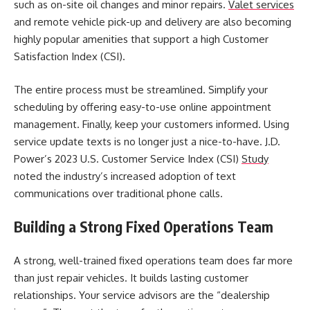
such as on-site oil changes and minor repairs.
Valet services
and remote vehicle pick-up and delivery are also becoming
highly popular amenities that support a high Customer
Satisfaction Index (CSI).
The entire process must be streamlined. Simplify your
scheduling by offering easy-to-use online appointment
management. Finally, keep your customers informed. Using
service update texts is no longer just a nice-to-have. J.D.
Power’s 2023 U.S. Customer Service Index (CSI)
Study
noted the industry’s increased adoption of text
communications over traditional phone calls.
Building a Strong Fixed Operations Team
A strong, well-trained fixed operations team does far more
than just repair vehicles. It builds lasting customer
relationships. Your service advisors are the “dealership