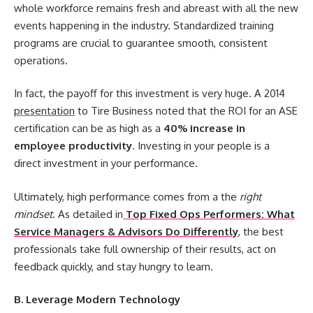
whole workforce remains fresh and abreast with all the new
events happening in the industry. Standardized training
programs are crucial to guarantee smooth, consistent
operations.
In fact, the payoff for this investment is very huge. A 2014
presentation
to Tire Business noted that the ROI for an ASE
certification can be as high as a
40% increase in
employee productivity
. Investing in your people is a
direct investment in your performance.
Ultimately, high performance comes from a the
right
mindset
. As detailed in
Top Fixed Ops Performers: What
Service Managers & Advisors Do Differently
, the best
professionals take full ownership of their results, act on
feedback quickly, and stay hungry to learn.
B. Leverage Modern Technology