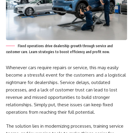
Fixed operations drive dealership growth through service and
customer care. Learn strategies to boost efficiency and profit now.
Whenever cars require repairs or service, this may easily
become a stressful event for the customers and a logistical
nightmare for dealerships. Service delays, outdated
processes, and a lack of customer trust can lead to lost
revenue and missed opportunities to build stronger
relationships. Simply put, these issues can keep fixed
operations from reaching their full potential.
The solution lies in modernizing processes, training service