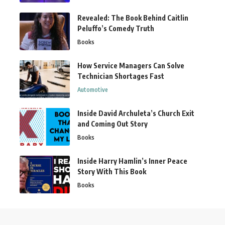
Revealed: The Book Behind Caitlin
Peluffo’s Comedy Truth
Books
How Service Managers Can Solve
Technician Shortages Fast
Automotive
Inside David Archuleta’s Church Exit
and Coming Out Story
Books
Inside Harry Hamlin’s Inner Peace
Story With This Book
Books