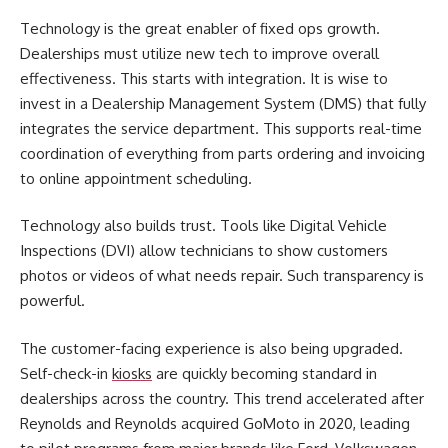
Technology is the great enabler of
fixed ops growth
.
Dealerships must utilize new tech to improve overall
effectiveness. This starts with integration. It is wise to
invest in a Dealership Management System (DMS) that fully
integrates the service department. This supports real-time
coordination of everything from parts ordering and invoicing
to online appointment scheduling.
Technology also builds trust. Tools like Digital Vehicle
Inspections (DVI) allow technicians to show customers
photos or videos of what needs repair. Such transparency is
powerful.
The customer-facing experience is also being upgraded.
Self-check-in
kiosks
are quickly becoming standard in
dealerships across the country. This trend accelerated after
Reynolds and Reynolds acquired GoMoto in 2020, leading