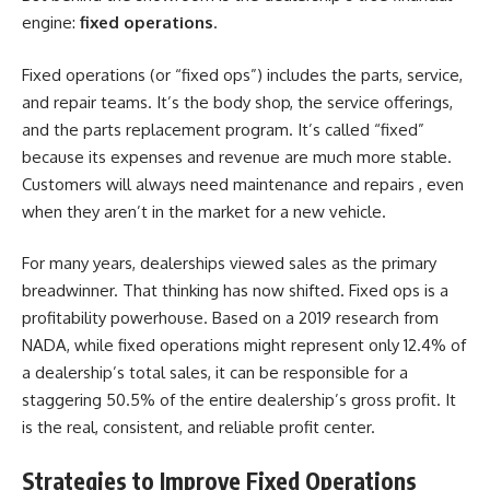
engine:
fixed operations
.
Fixed operations (or “fixed ops”) includes the parts, service,
and repair teams. It’s the body shop, the service offerings,
and the parts replacement program. It’s called “fixed”
because its expenses and revenue are much more stable.
Customers will always need maintenance and repairs , even
when they aren’t in the market for a new vehicle.
For many years, dealerships viewed sales as the primary
breadwinner. That thinking has now shifted. Fixed ops is a
profitability powerhouse. Based on a 2019 research from
NADA, while fixed operations might represent only 12.4% of
a dealership’s total sales, it can be responsible for a
staggering 50.5% of the entire dealership’s gross profit. It
is the real, consistent, and reliable profit center.
Strategies to Improve Fixed Operations