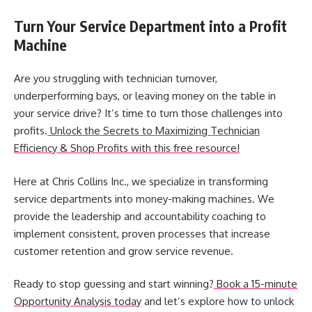
Turn Your Service Department into a Profit
Machine
Are you struggling with technician turnover,
underperforming bays, or leaving money on the table in
your service drive? It’s time to turn those challenges into
profits.
Unlock the Secrets to Maximizing Technician
Efficiency & Shop Profits with this free resource!
Here at Chris Collins Inc., we specialize in transforming
service departments into money-making machines. We
provide the leadership and accountability coaching to
implement consistent, proven processes that increase
customer retention and
grow service revenue
.
Ready to stop guessing and start winning?
Book a 15-minute
Opportunity Analysis today
and let’s explore how to unlock