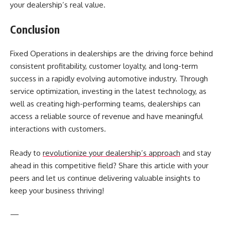
your dealership’s real value.
Conclusion
Fixed Operations in dealerships are the driving force behind
consistent profitability, customer loyalty, and long-term
success in a rapidly evolving automotive industry. Through
service optimization, investing in the latest technology, as
well as creating high-performing teams, dealerships can
access a reliable source of revenue and have meaningful
interactions with customers.
Ready to
revolutionize your dealership’s approach
and stay
ahead in this competitive field? Share this article with your
peers and let us continue delivering valuable insights to
keep your business thriving!
—