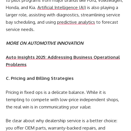
to pilot programs from major brands like Ford, Volkswagen,
Honda, and Kia.
Artificial Intelligence (AI)
is also playing a
larger role, assisting with diagnostics, streamlining service
bay scheduling, and using
predictive analytics
to forecast
service needs.
MORE ON AUTOMOTIVE INNOVATION
Auto Insights 2025: Addressing Business Operational
Problems
C. Pricing and Billing Strategies
Pricing in fixed ops is a delicate balance. While it is
tempting to compete with low-price independent shops,
the real win is in communicating your
value
.
Be clear about why dealership service is a better choice:
you offer OEM parts, warranty-backed repairs, and