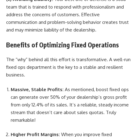
team that is trained to respond with professionalism and
address the concerns of customers. Effective
communication and problem-solving behavior creates trust
and may minimize liability of the dealership.
Benefits of Optimizing Fixed Operations
The “why” behind all this effort is transformative. A well-run
fixed ops department is the key to a stable and resilient
business.
Massive, Stable Profits:
As mentioned,
boost fixed ops
can generate over 50% of your dealership’s gross profit
from only 12.4% of its sales. It’s a reliable, steady income
stream that doesn’t care about sales quotas. Truly
remarkable!
Higher Profit Margins:
When you
improve fixed