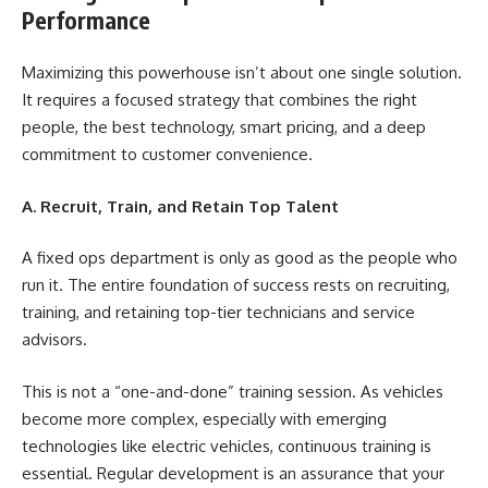
Performance
Maximizing this powerhouse isn’t about one single solution.
It requires a focused strategy that combines the right
people, the best technology, smart pricing, and a deep
commitment to customer convenience.
A. Recruit, Train, and Retain Top Talent
A fixed ops department is only as good as the people who
run it. The entire foundation of success rests on recruiting,
training, and retaining top-tier technicians and service
advisors.
This is not a “one-and-done” training session. As vehicles
become more complex, especially with emerging
technologies like electric vehicles, continuous training is
essential. Regular development is an assurance that your