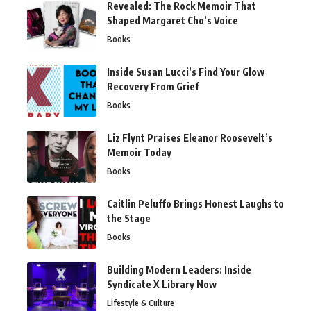
Revealed: The Rock Memoir That
Shaped Margaret Cho’s Voice
Books
Inside Susan Lucci’s Find Your Glow
Recovery From Grief
Books
Liz Flynt Praises Eleanor Roosevelt’s
Memoir Today
Books
Caitlin Peluffo Brings Honest Laughs to
the Stage
Books
Building Modern Leaders: Inside
Syndicate X Library Now
Lifestyle & Culture