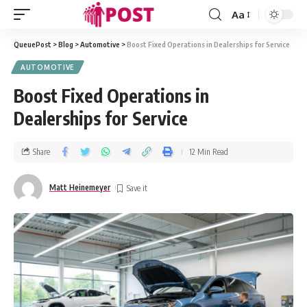
Aa
QueuePost
>
Blog
>
Automotive
>
Boost Fixed Operations in Dealerships for Service
AUTOMOTIVE
Boost Fixed Operations in
Dealerships for Service
Share
12 Min Read
Matt Heinemeyer