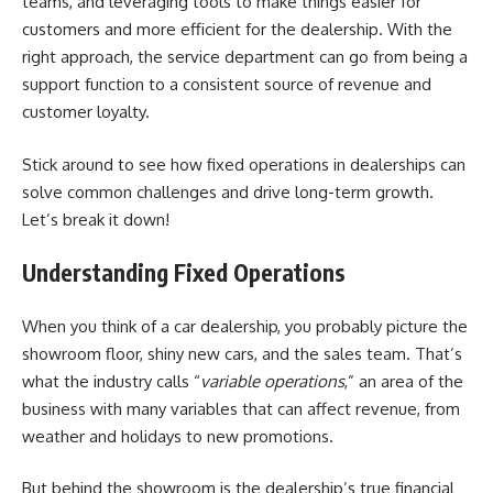
teams, and leveraging tools to make things easier for
customers and more efficient for the dealership. With the
right approach, the service department can go from being a
support function to a consistent source of revenue and
customer loyalty.
Stick around to see how
fixed operations in dealerships
can
solve common challenges and drive long-term growth.
Let’s break it down!
Understanding Fixed Operations
When you think of a car dealership, you probably picture the
showroom floor, shiny new cars, and the sales team. That’s
what the industry calls “
variable operations
,” an area of the
business with many variables that can affect revenue, from
weather and holidays to new promotions.
But behind the showroom is the dealership’s true financial