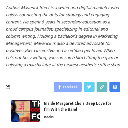
Author: Maverick Steel is a writer and digital marketer who
enjoys connecting the dots for strategy and engaging
content. He spent 6 years in secondary education as a
proud campus journalist, specializing in editorial and
column writing. Holding a bachelor’s degree in Marketing
Management, Maverick is also a devoted advocate for
positive cyber citizenship and a certified pet lover. When
he’s not busy writing, you can catch him hitting the gym or
enjoying a matcha latte at the nearest aesthetic coffee shop.
Facebook
Inside Margaret Cho’s Deep Love for
I’m With the Band
Books