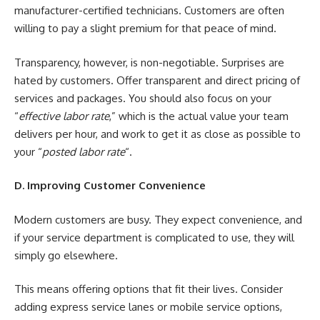
manufacturer-certified technicians. Customers are often
willing to pay a slight premium for that peace of mind.
Transparency, however, is non-negotiable. Surprises are
hated by customers. Offer transparent and direct pricing of
services and packages. You should also focus on your
“
effective labor rate
,” which is the actual value your team
delivers per hour, and work to get it as close as possible to
your “
posted labor rate
“.
D. Improving Customer Convenience
Modern customers are busy. They expect convenience, and
if your service department is complicated to use, they will
simply go elsewhere.
This means offering options that fit their lives. Consider
adding express service lanes or mobile service options,