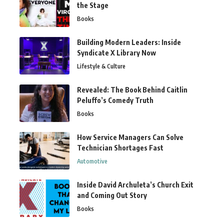
the Stage
Books
Building Modern Leaders: Inside
Syndicate X Library Now
Lifestyle & Culture
Revealed: The Book Behind Caitlin
Peluffo’s Comedy Truth
Books
How Service Managers Can Solve
Technician Shortages Fast
Automotive
Inside David Archuleta’s Church Exit
and Coming Out Story
Books