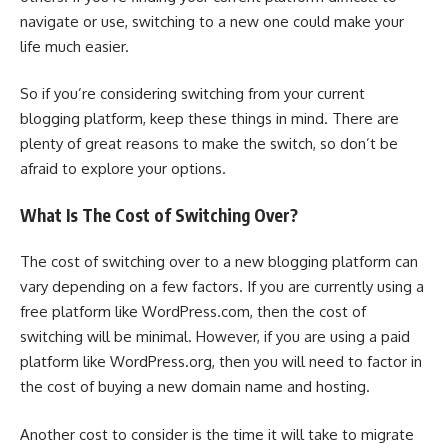
navigate or use, switching to a new one could make your
life much easier.
So if you’re considering switching from your current
blogging platform, keep these things in mind. There are
plenty of great reasons to make the switch, so don’t be
afraid to explore your options.
What Is The Cost of Switching Over?
The cost of switching over to a new blogging platform can
vary depending on a few factors. If you are currently using a
free platform like WordPress.com, then the cost of
switching will be minimal. However, if you are using a paid
platform like WordPress.org, then you will need to factor in
the cost of buying a new domain name and hosting.
Another cost to consider is the time it will take to migrate