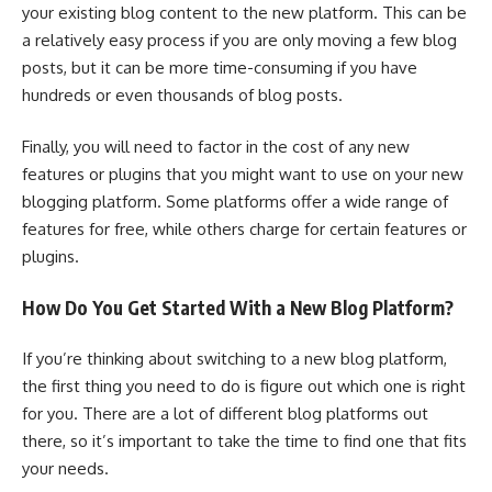
your existing blog content to the new platform. This can be
a relatively easy process if you are only moving a few blog
posts, but it can be more time-consuming if you have
hundreds or even thousands of blog posts.
Finally, you will need to factor in the cost of any new
features or plugins that you might want to use on your new
blogging platform. Some platforms offer a wide range of
features for free, while others charge for certain features or
plugins.
How Do You Get Started With a New Blog Platform?
If you’re thinking about switching to a new blog platform,
the first thing you need to do is figure out which one is right
for you. There are a lot of different blog platforms out
there, so it’s important to take the time to find one that fits
your needs.