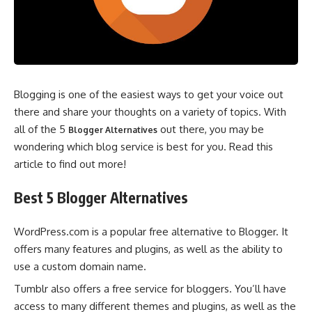
Blogging is one of the easiest ways to get your voice out
there and share your thoughts on a variety of topics. With
all of the 5
out there, you may be
Blogger Alternatives
wondering which blog service is best for you. Read this
article to find out more!
Best 5 Blogger Alternatives
WordPress.com is a popular free alternative to Blogger. It
offers many features and plugins, as well as the ability to
use a custom domain name.
Tumblr also offers a free service for bloggers. You’ll have
access to many different themes and plugins, as well as the