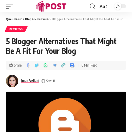
Aa
QueuePost
>
Blog
>
Reviews
>
5 Blogger Alternatives That Might Be A Fit For Your Blog
REVIEWS
5 Blogger Alternatives That Might
Be A Fit For Your Blog
Share
6 Min Read
Iman Vellani