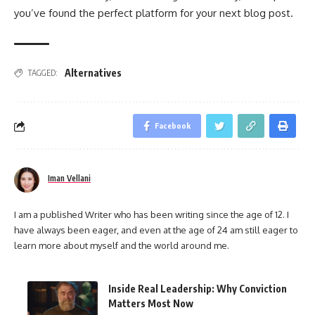
you’ve found the perfect platform for your next blog post.
Alternatives
TAGGED:
Facebook
Iman Vellani
I am a published Writer who has been writing since the age of 12. I
have always been eager, and even at the age of 24 am still eager to
learn more about myself and the world around me.
Inside Real Leadership: Why Conviction
Matters Most Now