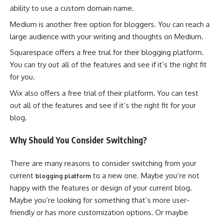
ability to use a custom domain name.
Medium is another free option for bloggers. You can reach a
large audience with your writing and thoughts on Medium.
Squarespace offers a free trial for their blogging platform.
You can try out all of the features and see if it’s the right fit
for you.
Wix also offers a free trial of their platform. You can test
out all of the features and see if it’s the right fit for your
blog.
Why Should You Consider Switching?
There are many reasons to consider switching from your
current
to a new one. Maybe you’re not
blogging platform
happy with the features or design of your current blog.
Maybe you’re looking for something that’s more user-
friendly or has more customization options. Or maybe