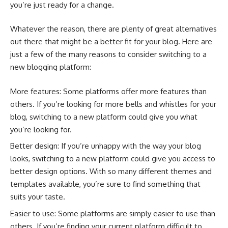
you’re just ready for a change.
Whatever the reason, there are plenty of great alternatives
out there that might be a better fit for your blog. Here are
just a few of the many reasons to consider switching to a
new blogging platform:
More features: Some platforms offer more features than
others. If you’re looking for more bells and whistles for your
blog, switching to a new platform could give you what
you’re looking for.
Better design: If you’re unhappy with the way your blog
looks, switching to a new platform could give you access to
better design options. With so many different themes and
templates available, you’re sure to find something that
suits your taste.
Easier to use: Some platforms are simply easier to use than
others. If you’re finding your current platform difficult to