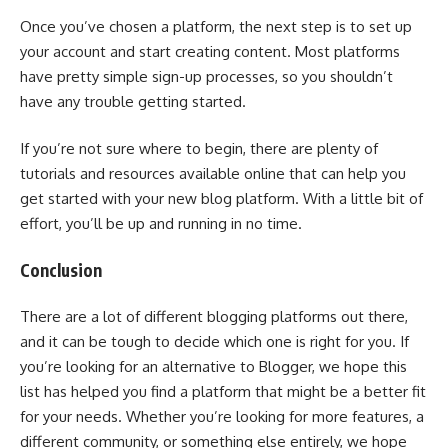
Once you’ve chosen a platform, the next step is to set up
your account and start creating content. Most platforms
have pretty simple sign-up processes, so you shouldn’t
have any trouble getting started.
If you’re not sure where to begin, there are plenty of
tutorials and resources available online that can help you
get started with your new blog platform. With a little bit of
effort, you’ll be up and running in no time.
Conclusion
There are a lot of different blogging platforms out there,
and it can be tough to decide which one is right for you. If
you’re looking for an alternative to Blogger, we hope this
list has helped you find a platform that might be a better fit
for your needs. Whether you’re looking for more features, a
different community, or something else entirely, we hope