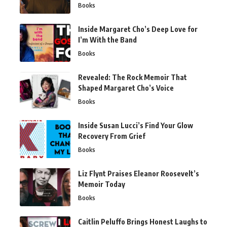
Books
Inside Margaret Cho’s Deep Love for
I’m With the Band
Books
Revealed: The Rock Memoir That
Shaped Margaret Cho’s Voice
Books
Inside Susan Lucci’s Find Your Glow
Recovery From Grief
Books
Liz Flynt Praises Eleanor Roosevelt’s
Memoir Today
Books
Caitlin Peluffo Brings Honest Laughs to