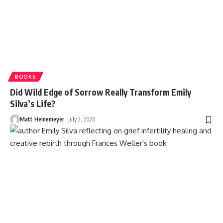
BOOKS
Did Wild Edge of Sorrow Really Transform Emily
Silva’s Life?
Matt Heinemeyer
July 2, 2026