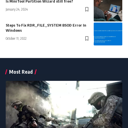
Is MiniTool Partition Wizard still free?
January 24, 2024
Steps To Fix RDR_FILE_SYSTEM BSOD Error In
Windows
October 11, 2022
Most Read