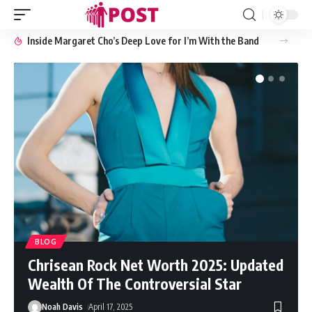
Inside Margaret Cho’s Deep Love for I’m With the Band
BLOG
Chrisean Rock Net Worth 2025: Updated
Wealth Of The Controversial Star
Noah Davis
April 17, 2025