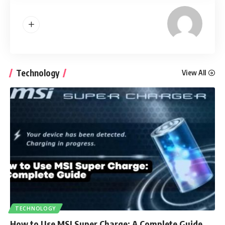
Technology
View All
TECHNOLOGY
How to Use MSI Super Charge: A Complete Guide