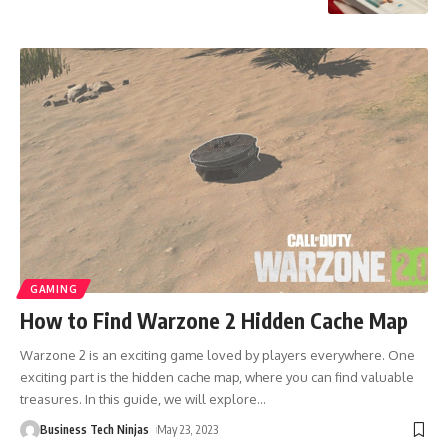
GAMING
How to Find Warzone 2 Hidden Cache Map
Warzone 2 is an exciting game loved by players everywhere. One
exciting part is the hidden cache map, where you can find valuable
treasures. In this guide, we will explore
…
Business Tech Ninjas
May 23, 2023