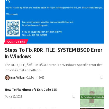
COMPUTERS
Steps To Fix RDR_FILE_SYSTEM BSOD Error
In Windows
The RDR_FILE_SYSTEM BSOD error is a Windows-specific error that
indicates that something
…
Iman Vellani
October 11, 2022
How To Fix Minecraft Exit Code 255
March 25, 2023