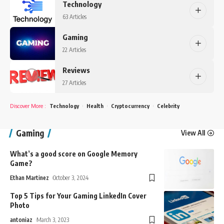
Technology
63 Articles
Gaming
22 Articles
Reviews
27 Articles
Discover More
:
Technology
Health
Cryptocurrency
Celebrity
Gaming
View All
What’s a good score on Google Memory
Game?
Ethan Martinez
October 3, 2024
Top 5 Tips for Your Gaming LinkedIn Cover
Photo
antoniaz
March 3, 2023