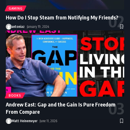
GAMING
How Do I Stop Steam from Notifying My Friends?
antoniaz
January 19, 2024
BOOKS
Andrew East: Gap and the Gain Is Pure Freedom
From Compare
Matt Heinemeyer
June 11, 2026