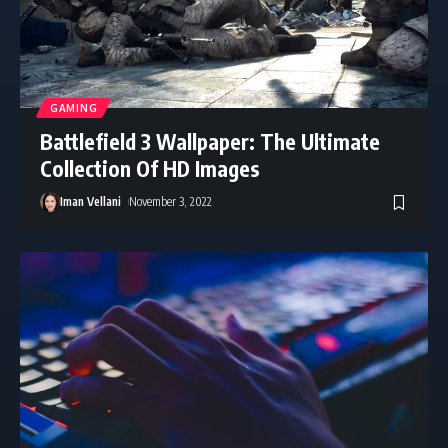
GAMING
Battlefield 3 Wallpaper: The Ultimate
Collection Of HD Images
Iman Vellani
November 3, 2022