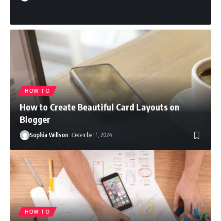
HOW TO
How to Create Beautiful Card Layouts on
Blogger
Sophia Willson
December 1, 2024
HOW TO