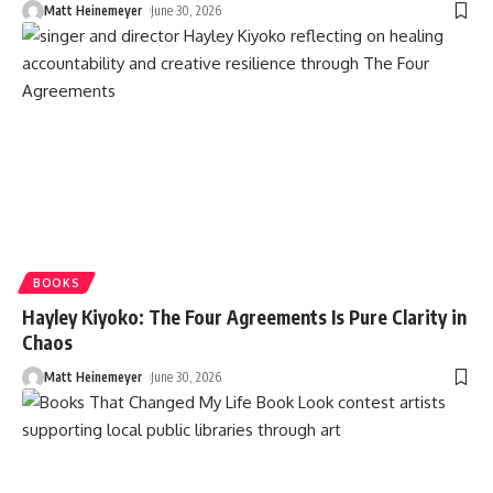
Matt Heinemeyer
June 30, 2026
BOOKS
Hayley Kiyoko: The Four Agreements Is Pure Clarity in
Chaos
Matt Heinemeyer
June 30, 2026