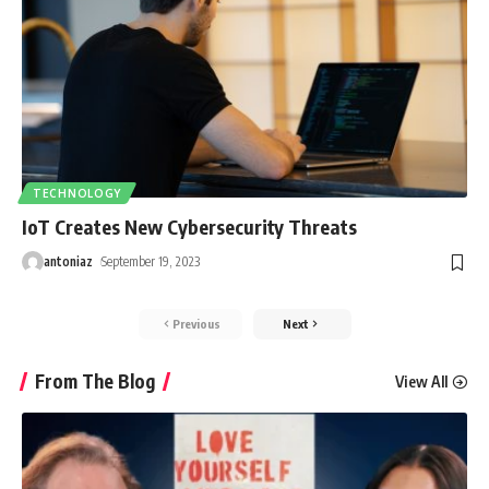
TECHNOLOGY
IoT Creates New Cybersecurity Threats
antoniaz
September 19, 2023
Previous
Next
From The Blog
View All