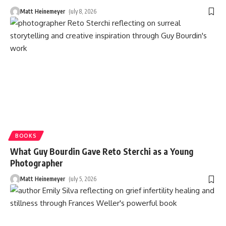
Matt Heinemeyer
July 8, 2026
BOOKS
What Guy Bourdin Gave Reto Sterchi as a Young
Photographer
Matt Heinemeyer
July 5, 2026