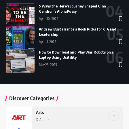
5 Ways the Hero’s Journey Shaped Gina
Gershon’s AlphaPussy
April 30, 2026
Andrew Bustamante’s Book Picks for CIA and
Leadership
April 5, 2026
How to Download and Play War Robots on a
Laptop Using Usitility
May 29, 2025
Discover Categories
Arts
12 Articles