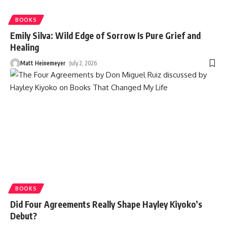
BOOKS
Emily Silva: Wild Edge of Sorrow Is Pure Grief and
Healing
Matt Heinemeyer
July 2, 2026
BOOKS
Did Four Agreements Really Shape Hayley Kiyoko’s
Debut?