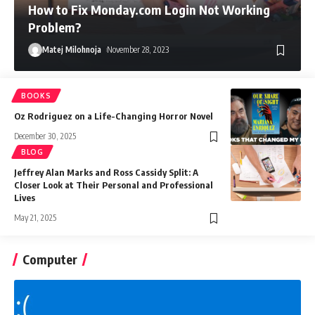
How to Fix Monday.com Login Not Working
Problem?
Matej Milohnoja
November 28, 2023
BOOKS
Oz Rodriguez on a Life-Changing Horror Novel
December 30, 2025
BLOG
Jeffrey Alan Marks and Ross Cassidy Split: A
Closer Look at Their Personal and Professional
Lives
May 21, 2025
Computer