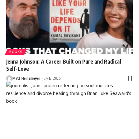
BOOKS
Jenna Johnson: A Career Built on Pure and Radical
Self-Love
Matt Heinemeyer
July 12, 2026