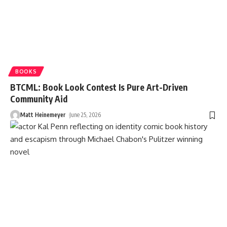
BOOKS
BTCML: Book Look Contest Is Pure Art-Driven
Community Aid
Matt Heinemeyer
June 25, 2026