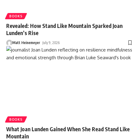
BOOKS
Revealed: How Stand Like Mountain Sparked Joan
Lunden’s Rise
Matt Heinemeyer
July 9, 2026
BOOKS
What Joan Lunden Gained When She Read Stand Like
Mountain