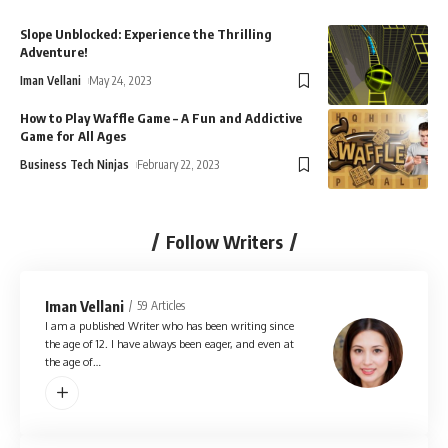
Slope Unblocked: Experience the Thrilling
Adventure!
Iman Vellani
May 24, 2023
How to Play Waffle Game – A Fun and Addictive
Game for All Ages
Business Tech Ninjas
February 22, 2023
Follow Writers
Iman Vellani
59 Articles
I am a published Writer who has been writing since
the age of 12. I have always been eager, and even at
the age of…