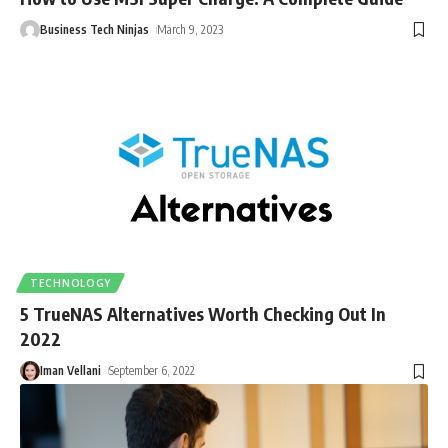
Business Tech Ninjas
March 9, 2023
TECHNOLOGY
5 TrueNAS Alternatives Worth Checking Out In
2022
Iman Vellani
September 6, 2022